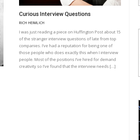
Curious Interview Questions
RICH HEIMLICH
I was just reading a piece on Huffington Post about 15
of the stranger interview questions of late from top
companies. I’ve had a reputation for being one of
those people who does exactly this when I interview
people. Most of the positions I’ve hired for demand
creativity so I’ve found that the interview needs […]