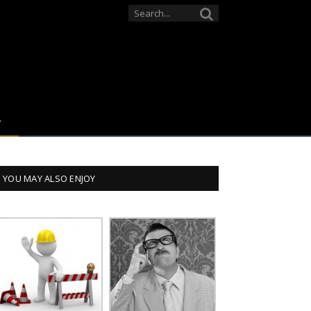
YOU MAY ALSO ENJOY