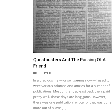
Questbusters And The Passing Of A
Friend
RICH HEIMLICH
In a previous life — or so it seems now — I used to
write various columns and articles for a number of
publications. Most of them, at least back then, paid
pretty well. Those days are long gone. However,
there was one publication I wrote for that was done
more out of a love […]