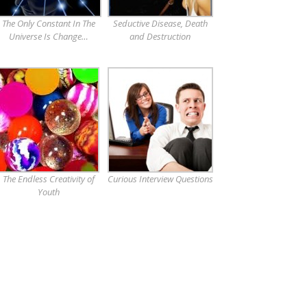
The Only Constant In The
Seductive Disease, Death
Universe Is Change…
and Destruction
The Endless Creativity of
Curious Interview Questions
Youth