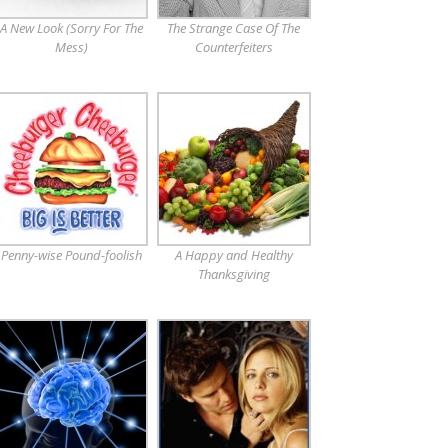
A New Look (Sorry For The
The Strange Case Of The
Mess)
Counterfeiters
Penny-wise Pound-foolish
A Happy and Healthy
Thanksgiving