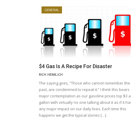
GENERAL
$4 Gas Is A Recipe For Disaster
RICH HEIMLICH
The saying goes, “Those who cannot remember the
past, are condemned to repeat it.” I think this bears
major contemplation as our gasoline prices top $3 a
gallon with virtually no one talking about it as if it ha
any major impact on our daily lives. Each time this
happens we get the typical stories […]