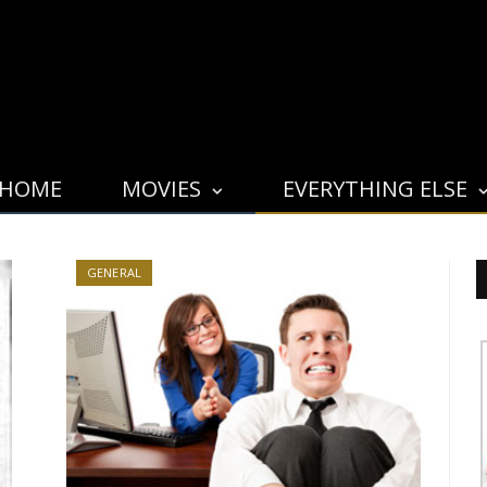
HOME
MOVIES
EVERYTHING ELSE
GENERAL