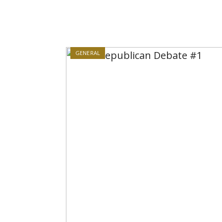
GENERAL