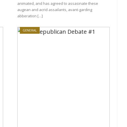
animated, and has agreed to assasinate these
augean and acrid assailants, avant-garding
abberation […]
GENERAL