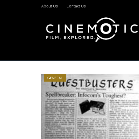
About Us
Contact Us
GENERAL