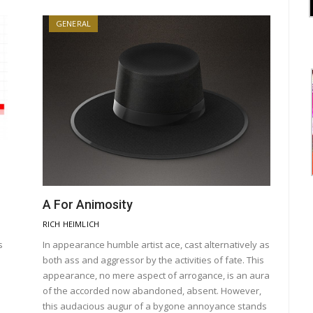
GENERAL
A For Animosity
RICH HEIMLICH
s
In appearance humble artist ace, cast alternatively as
both ass and aggressor by the activities of fate. This
appearance, no mere aspect of arrogance, is an aura
of the accorded now abandoned, absent. However,
this audacious augur of a bygone annoyance stands