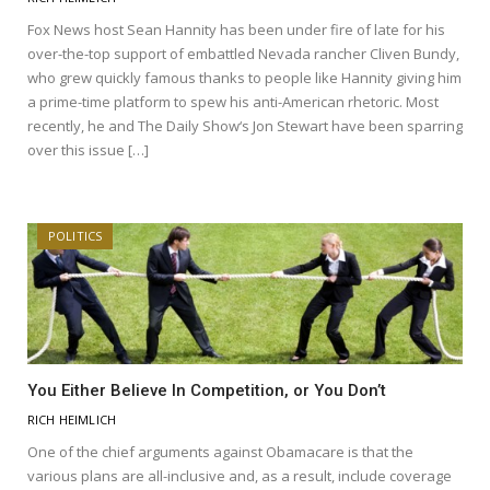
Fox News host Sean Hannity has been under fire of late for his
over-the-top support of embattled Nevada rancher Cliven Bundy,
who grew quickly famous thanks to people like Hannity giving him
a prime-time platform to spew his anti-American rhetoric. Most
recently, he and The Daily Show‘s Jon Stewart have been sparring
over this issue […]
POLITICS
You Either Believe In Competition, or You Don’t
RICH HEIMLICH
One of the chief arguments against Obamacare is that the
various plans are all-inclusive and, as a result, include coverage