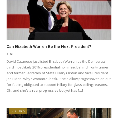
Can Elizabeth Warren Be the Next President?
STAFF
David Catanese just listed Elizabeth Warren as the Democrats’
third most likely 2016 presidential nominee, behind front-runner
and former Secretary of State Hillary Clinton and Vice President
Joe Biden. Why? Woman? Check. She’d allow progressives an out
for feeling obligated to support Hillary for glass ceiling reasons.
Oh, and she’s a real progressive but yet has […]
POLITICS