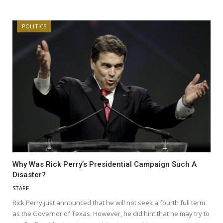
POLITICS
Why Was Rick Perry’s Presidential Campaign Such A
Disaster?
STAFF
Rick Perry just announced that he will not seek a fourth full term
as the Governor of Texas. However, he did hint that he may try to