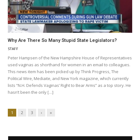
Why Are There So Many Stupid State Legislators?
STAFF
Peter Hampsen of the New Hampshire House of Representatives
used vaginas as shorthand for women in an email to colleagues.
This news item has been picked up by Think Progress, The
Political Wire, Mediaite, and New York magazine, which currently
lists “N.H. Defends Vaginas’ Right to Bear Arms” as a top story. He
hasn’t been the only […]
1
2
3
›
»