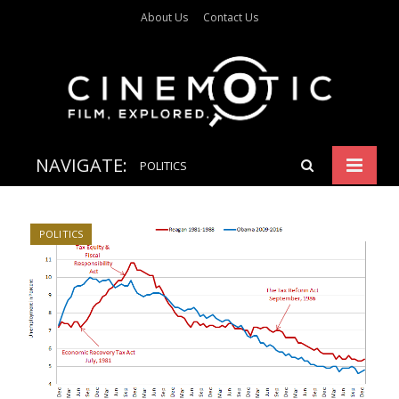
About Us
Contact Us
NAVIGATE:
POLITICS
POLITICS