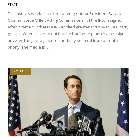
STAFF
The last few weeks have not been great for President Barack
Obama. Steve Miller, Acting Commissioner of the IRS, resigned
after it came out that the IRS applied greater scrutiny to Tea Party
groups. When it turned out that he had been planning to resign
anyway, the grand gesture suddenly seemed transparently
phony. The media is […]
POLITICS