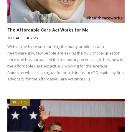
The Affordable Care Act Works for Me
MICHAEL BIHOVSKY
With all the hype surrounding the many problems with
healthcare.gov, few people are asking the truly critical question:
once one has surpassed the temporary technical glitches, how is
the Affordable Care Act actually working for the average
American who is signing up for health insurance? Despite my firm
advocacy for the Affordable Care Act since […]
POLITICS