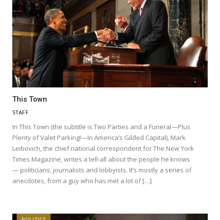
This Town
STAFF
In This Town (the subtitle is Two Parties and a Funeral—Plus
Plenty of Valet Parking!—In America’s Gilded Capital), Mark
Leibovich, the chief national correspondent for The New York
Times Magazine, writes a tell-all about the people he knows
— politicians, journalists and lobbyists. It’s mostly a series of
anecdotes, from a guy who has met a lot of […]
POLITICS