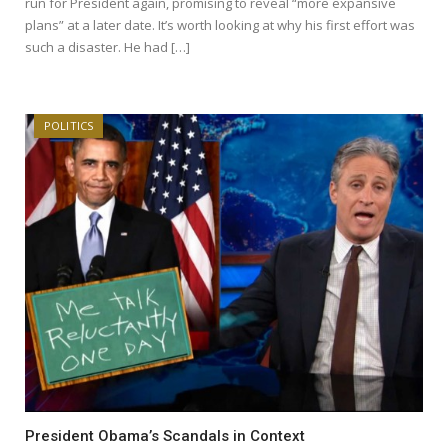
run for President again, promising to reveal “more expansive
plans” at a later date. It’s worth looking at why his first effort was
such a disaster. He had […]
POLITICS
President Obama’s Scandals in Context