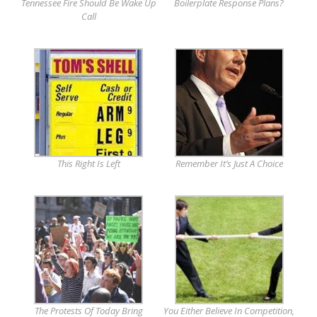
Tennessee Fire Should Be Wake Up
Boilerplate Response Plans?
Call
This Right Is Left
Remember It’s Just A Choice
The Protests Of Today Bring
You Either Believe In Competition,