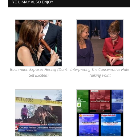
YOU MAY ALSO ENJOY
Bachmann Exposes Herself (Don’t
Interpreting The Conservative Hate
Get Excited)
Talking Point