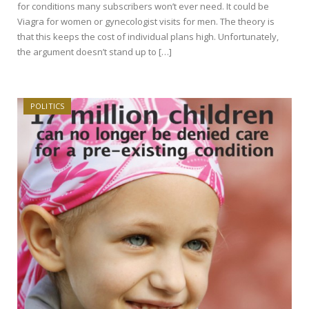
for conditions many subscribers won’t ever need. It could be
Viagra for women or gynecologist visits for men. The theory is
that this keeps the cost of individual plans high. Unfortunately,
the argument doesn’t stand up to […]
POLITICS