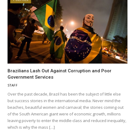
Brazilians Lash Out Against Corruption and Poor
Government Services
STAFF
Over the past decade, Brazil has been the subject of little else
but success stories in the international media. Never mind the
beaches, beautiful women and carnaval; the stories coming out
of the South American giant were of economic growth, millions
leaving poverty to enter the middle-class and reduced inequality,
which is why the mass […]