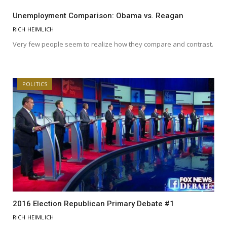
Unemployment Comparison: Obama vs. Reagan
RICH HEIMLICH
Very few people seem to realize how they compare and contrast.
POLITICS
2016 Election Republican Primary Debate #1
RICH HEIMLICH