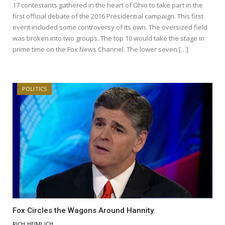
17 contestants gathered in the heart of Ohio to take part in the
first official debate of the 2016 Presidential campaign. This first
event included some controversy of its own. The oversized field
was broken into two groups. The top 10 would take the stage in
prime time on the Fox News Channel. The lower seven […]
POLITICS
Fox Circles the Wagons Around Hannity
RICH HEIMLICH