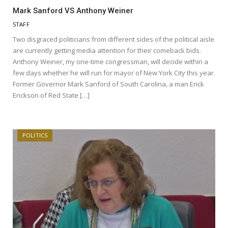
Mark Sanford VS Anthony Weiner
STAFF
Two disgraced politicians from different sides of the political aisle
are currently getting media attention for their comeback bids.
Anthony Weiner, my one-time congressman, will decide within a
few days whether he will run for mayor of New York City this year.
Former Governor Mark Sanford of South Carolina, a man Erick
Erickson of Red State […]
POLITICS