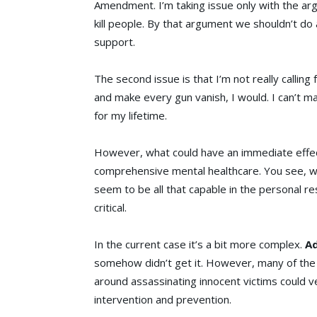
Amendment. I’m taking issue only with the ar
kill people. By that argument we shouldn’t do
support.
The second issue is that I’m not really calling 
and make every gun vanish, I would. I can’t mak
for my lifetime.
However, what could have an immediate effec
comprehensive mental healthcare. You see, whi
seem to be all that capable in the personal re
critical.
In the current case it’s a bit more complex.
A
somehow didn’t get it. However, many of the 
around assassinating innocent victims could ve
intervention and prevention.