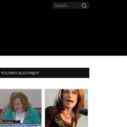
YOU MAY ALSO ENJOY