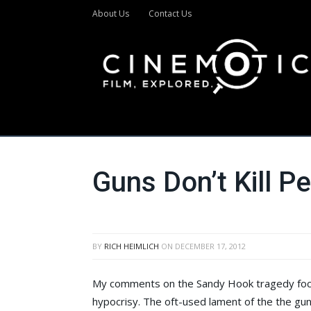
About Us
Contact Us
Guns Don’t Kill P
BY
RICH HEIMLICH
ON
DECEMBER 17, 2012
My comments on the Sandy Hook tragedy focus 
hypocrisy. The oft-used lament of the the gun s