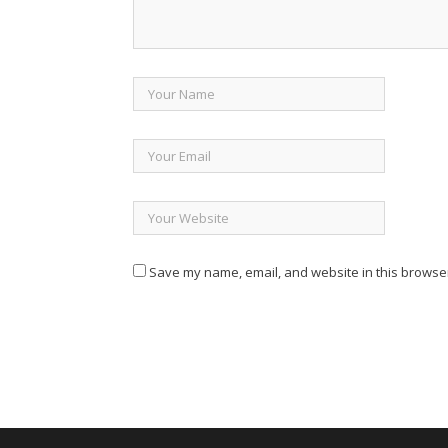
Save my name, email, and website in this browser