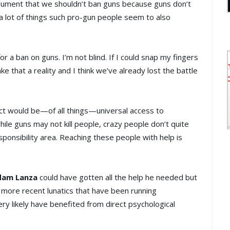
gument that we shouldn’t ban guns because guns don’t
 a lot of things such pro-gun people seem to also
for a ban on guns. I’m not blind. If I could snap my fingers
e that a reality and I think we’ve already lost the battle
t would be—of all things—universal access to
le guns may not kill people, crazy people don’t quite
sponsibility area. Reaching these people with help is
dam Lanza
could have gotten all the help he needed but
more recent lunatics that have been running
ry likely have benefited from direct psychological