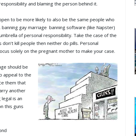
responsibility and blaming the person behind it.
ppen to be more likely to also be the same people who
, banning gay marriage banning software (like Napster)
e umbrella of personal responsibility. Take the case of the
s don’t kill people then neither do pills. Personal
 focus solely on the pregnant mother to make your case.
age should be
to appeal to the
nce them that
marry another
 legal is an
on this guns
cond