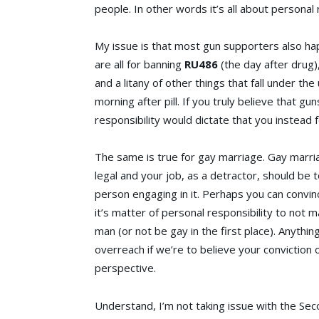
people. In other words it’s all about personal 
My issue is that most gun supporters also ha
are all for banning
RU486
(the day after drug)
and a litany of other things that fall under th
morning after pill. If you truly believe that gun
responsibility would dictate that you instead
The same is true for gay marriage. Gay marri
legal and your job, as a detractor, should be 
person engaging in it. Perhaps you can convi
it’s matter of personal responsibility to not 
man (or not be gay in the first place). Anything
overreach if we’re to believe your conviction 
perspective.
Understand, I’m not taking issue with the Se