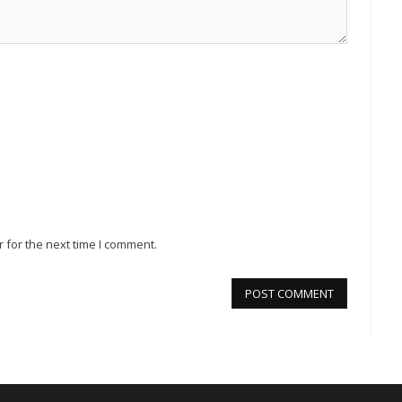
 for the next time I comment.