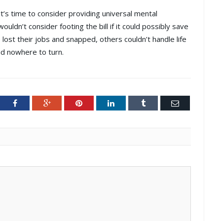
it’s time to consider providing universal mental
ouldn’t consider footing the bill if it could possibly save
ost their jobs and snapped, others couldn’t handle life
ad nowhere to turn.
ter
Facebook
Google+
Pinterest
LinkedIn
Tumblr
Email