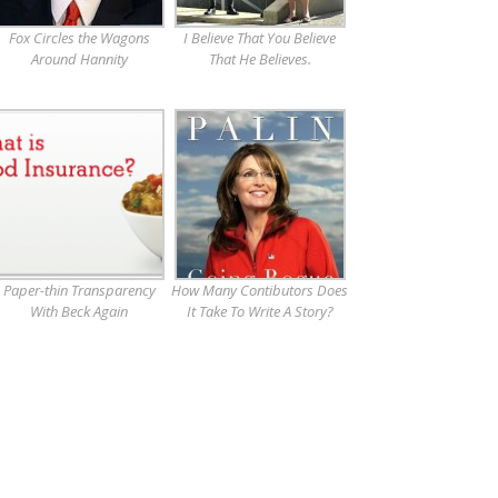
Fox Circles the Wagons
I Believe That You Believe
Around Hannity
That He Believes.
Paper-thin Transparency
How Many Contibutors Does
With Beck Again
It Take To Write A Story?