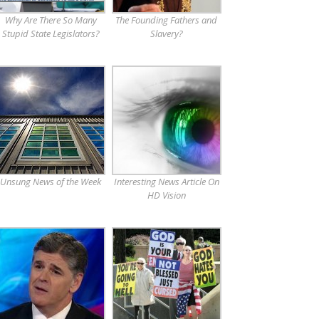
Why Are There So Many
The Founding Fathers and
Stupid State Legislators?
Slavery?
Unsung News of the Week
Interesting News Article On
HD Vision