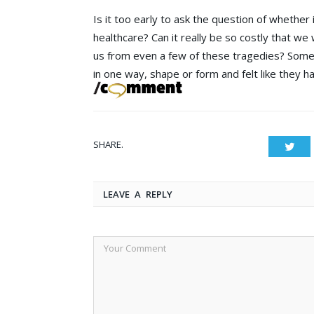
Is it too early to ask the question of whether 
healthcare? Can it really be so costly that we w
us from even a few of these tragedies? Some l
in one way, shape or form and felt like they h
SHARE.
Twit
LEAVE A REPLY