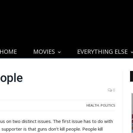
HOME
MOVIES
EVERYTHING ELSE
eople
0
HEALTH
,
POLITICS
on two distinct issues. The first issue has to do with
upporter is that guns don’t kill people. People kill