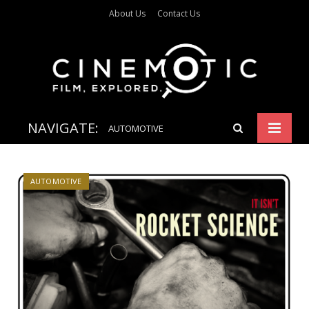
About Us
Contact Us
NAVIGATE:
AUTOMOTIVE
AUTOMOTIVE