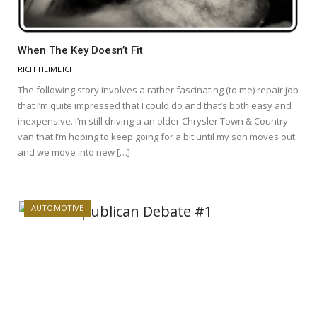
When The Key Doesn’t Fit
RICH HEIMLICH
The following story involves a rather fascinating (to me) repair job
that I’m quite impressed that I could do and that’s both easy and
inexpensive. I’m still driving a an older Chrysler Town & Country
van that I’m hoping to keep going for a bit until my son moves out
and we move into new […]
AUTOMOTIVE