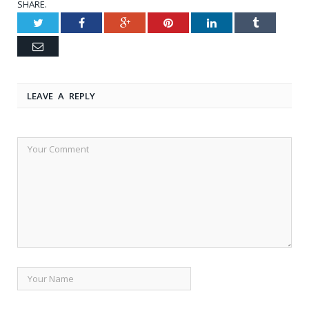
SHARE.
Twitter
Facebook
Google+
Pinterest
LinkedIn
Tumblr
Email
LEAVE A REPLY