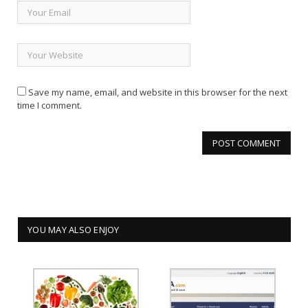
Save my name, email, and website in this browser for the next
time I comment.
YOU MAY ALSO ENJOY