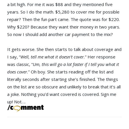
a bit high. For me it was $88 and they mentioned five
years. So I do the math. $5,280 to cover me for possible
repair? Then the fun part came. The quote was for $220.
Why $220? Because they want their money in two years.
So now I should add another car payment to the mix?
It gets worse. She then starts to talk about coverage and
I say, “
Well, tell me what it doesn’t cover.
” Her response
was classic, “
Um, this will go a lot faster if I tell you what it
does cover.
” Oh boy. She starts reading off the list and
literally seconds after starting she’s finished. The things
on the list are so obscure and unlikely to break that it’s all
a joke. Nothing you’d want covered is covered. Sign me
up! Not….