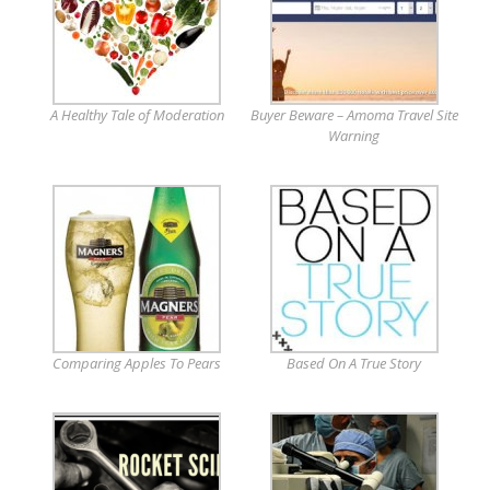
A Healthy Tale of Moderation
Buyer Beware – Amoma Travel Site
Warning
Comparing Apples To Pears
Based On A True Story