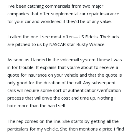
I’ve been catching commercials from two major
companies that offer supplemental car repair insurance
for your car and wondered if they’d be of any value.
I called the one I see most often—
US Fidelis
. Their ads
are pitched to us by
NASCAR
star
Rusty Wallace
.
As soon as I landed in the voicemail system I knew I was
in for trouble. It explains that you’re about to receive a
quote for insurance on your vehicle and that the quote is
only good for the duration of the call. Any subsequent
calls will require some sort of authentication/verification
process that will drive the cost and time up. Nothing I
hate more than the hard sell.
The rep comes on the line. She starts by getting all the
particulars for my vehicle. She then mentions a price I find