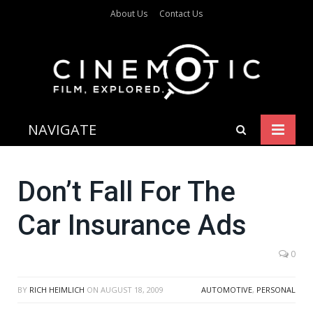
About Us
Contact Us
NAVIGATE
Don’t Fall For The
Car Insurance Ads
0
BY
RICH HEIMLICH
ON
AUGUST 18, 2009
AUTOMOTIVE
,
PERSONAL