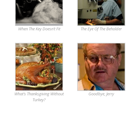
When The Key Doesn’t Fit
The Eye Of The Beholder
What’s Thanksgiving Without
Goodbye, Jerry
Turkey?