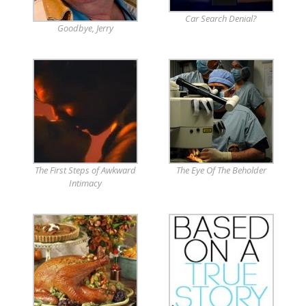
Car Search Denial?
Goodbye, Jerry
The First Steps of Awkward
The Eye Of The Beholder
Intimacy