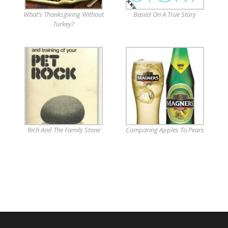
What’s Thanksgiving Without
Based On A True Story
Turkey?
Rich And The Family Stone
Comparing Apples To Pears