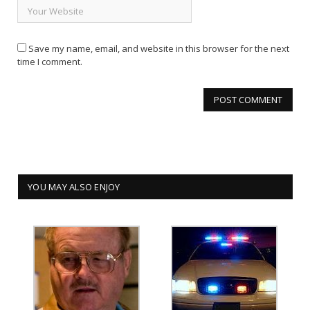
Save my name, email, and website in this browser for the next
time I comment.
YOU MAY ALSO ENJOY