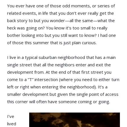
You ever have one of those odd moments, or series of
related events, in life that you don’t ever really get the
back story to but you wonder—all the same—what the
heck was going on? You know it’s too small to really
bother looking into but you still want to know? I had one
of those this summer that is just plain curious.
I live in a typical suburban neighborhood that has a main
single street that all the neighbors enter and exit the
development from. At the end of that first street you
come to a “T” intersection (where you need to either turn
left or right when entering the neighborhood). It’s a
smaller development but given the single point of access
this corner will often have someone coming or going.
I’ve
lived