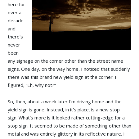
here for
over a
decade
and
there’s
never
been
any signage on the corner other than the street name
signs. One day, on the way home, I noticed that suddenly
there was this brand new yield sign at the corner. I
figured, “Eh, why not?”
So, then, about a week later I’m driving home and the
yield sign is gone. Instead, in it’s place, is a new stop
sign. What’s more is it looked rather cutting-edge for a
stop sign. It seemed to be made of something other than
metal and was entirely glittery in its reflective nature. I