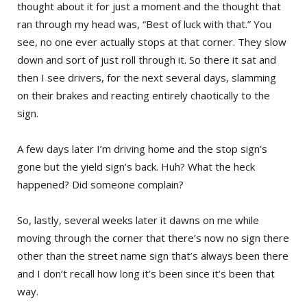
thought about it for just a moment and the thought that
ran through my head was, “Best of luck with that.” You
see, no one ever actually stops at that corner. They slow
down and sort of just roll through it. So there it sat and
then I see drivers, for the next several days, slamming
on their brakes and reacting entirely chaotically to the
sign.
A few days later I’m driving home and the stop sign’s
gone but the yield sign’s back. Huh? What the heck
happened? Did someone complain?
So, lastly, several weeks later it dawns on me while
moving through the corner that there’s now no sign there
other than the street name sign that’s always been there
and I don’t recall how long it’s been since it’s been that
way.