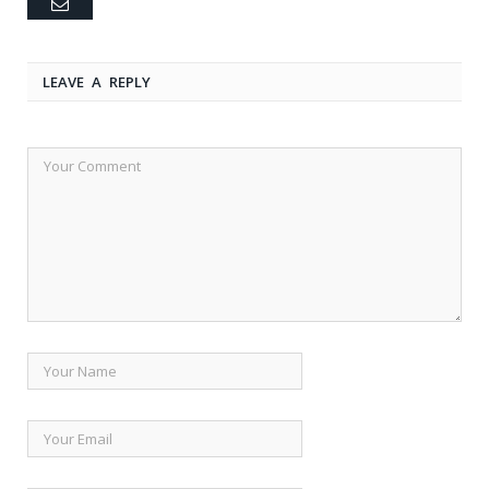
Email
LEAVE A REPLY