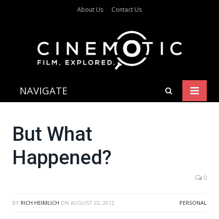
About Us
Contact Us
NAVIGATE
But What
Happened?
0
BY
RICH HEIMLICH
ON
AUGUST 22, 2012
PERSONAL