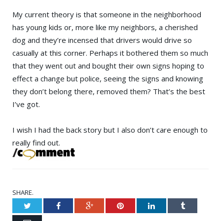
My current theory is that someone in the neighborhood
has young kids or, more like my neighbors, a cherished
dog and they’re incensed that drivers would drive so
casually at this corner. Perhaps it bothered them so much
that they went out and bought their own signs hoping to
effect a change but police, seeing the signs and knowing
they don’t belong there, removed them? That’s the best
I’ve got.
I wish I had the back story but I also don’t care enough to
really find out.
SHARE.
Twitter
Facebook
Google+
Pinterest
LinkedIn
Tumblr