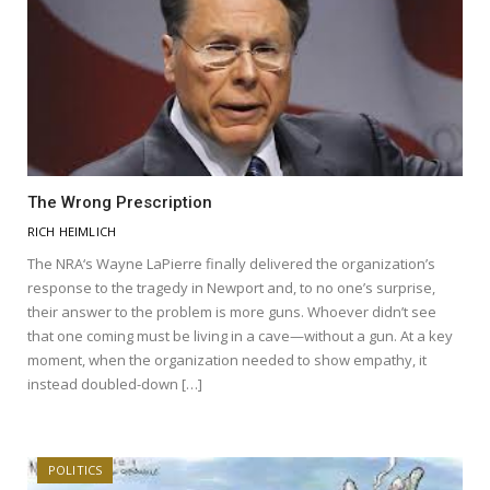
The Wrong Prescription
RICH HEIMLICH
The NRA‘s Wayne LaPierre finally delivered the organization’s
response to the tragedy in Newport and, to no one’s surprise,
their answer to the problem is more guns. Whoever didn’t see
that one coming must be living in a cave—without a gun. At a key
moment, when the organization needed to show empathy, it
instead doubled-down […]
POLITICS