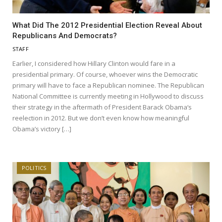
What Did The 2012 Presidential Election Reveal About
Republicans And Democrats?
STAFF
Earlier, I considered how Hillary Clinton would fare in a
presidential primary. Of course, whoever wins the Democratic
primary will have to face a Republican nominee. The Republican
National Committee is currently meeting in Hollywood to discuss
their strategy in the aftermath of President Barack Obama‘s
reelection in 2012. But we don’t even know how meaningful
Obama’s victory […]
POLITICS