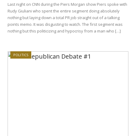
Last night on CNN during the Piers Morgan show Piers spoke with
Rudy Giuliani who spent the entire segment doing absolutely
nothing but laying down a total PR job straight out of a talking
points memo. It was disgusting to watch. The first segment was
nothing but this politicizing and hypocrisy from a man who […]
POLITICS