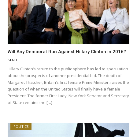
Will Any Democrat Run Against Hillary Clinton in 2016?
STAFF
Hillary Clinton‘s return to the public sphere has led to speculation
about the prospects of another presidential bid. The death of
Margaret Thatcher, Britain’s first female Prime Minister, raises the
question of when the United States will finally have a female
President. The former First Lady, New York Senator and Secretary
of State remains the […]
POLITICS