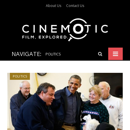
About Us
Contact Us
NAVIGATE:
POLITICS
POLITICS