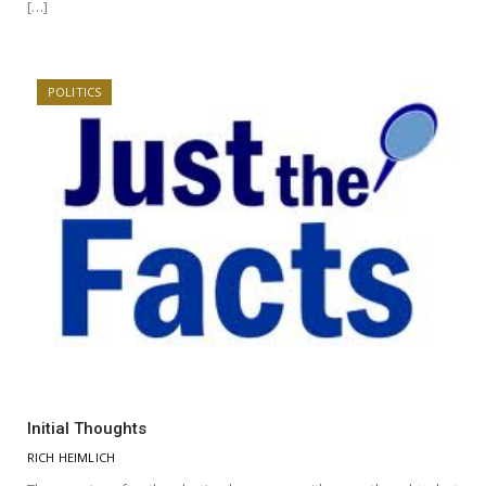
[…]
POLITICS
Initial Thoughts
RICH HEIMLICH