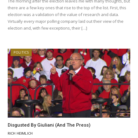
The morning after the election leaves me with many thoughts, but
there are a few key ones that rise to the top of the list. First, this
election was a validation of the value of research and data.
Virtually every major polling company laid out their view of the
election and, with few exceptions, their […]
POLITICS
Disgusted By Giuliani (And The Press)
RICH HEIMLICH