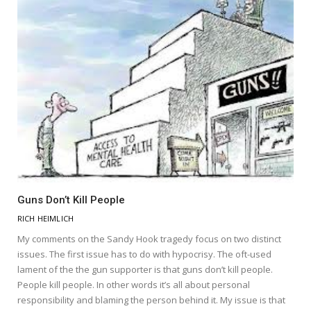
Guns Don’t Kill People
RICH HEIMLICH
My comments on the Sandy Hook tragedy focus on two distinct
issues. The first issue has to do with hypocrisy. The oft-used
lament of the the gun supporter is that guns don’t kill people.
People kill people. In other words it’s all about personal
responsibility and blaming the person behind it. My issue is that