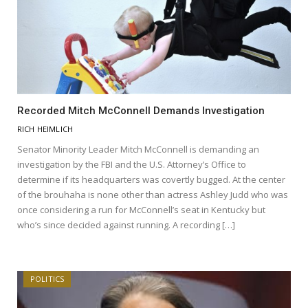
Recorded Mitch McConnell Demands Investigation
RICH HEIMLICH
Senator Minority Leader Mitch McConnell is demanding an
investigation by the FBI and the U.S. Attorney’s Office to
determine if its headquarters was covertly bugged. At the center
of the brouhaha is none other than actress Ashley Judd who was
once considering a run for McConnell’s seat in Kentucky but
who’s since decided against running. A recording […]
POLITICS