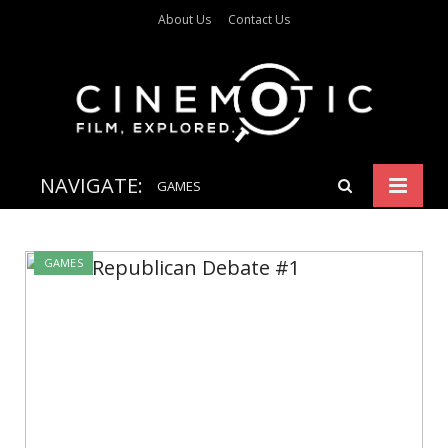
About Us
Contact Us
NAVIGATE:
GAMES
GAMES