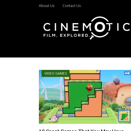
About Us
Contact Us
VIDEO GAMES