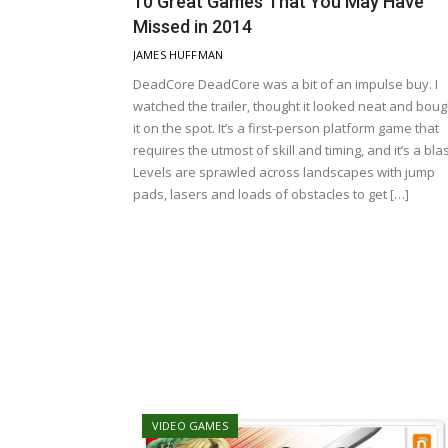
10 Great Games That You May Have
Missed in 2014
JAMES HUFFMAN
DeadCore DeadCore was a bit of an impulse buy. I
watched the trailer, thought it looked neat and boug
it on the spot. It’s a first-person platform game that
requires the utmost of skill and timing, and it’s a blas
Levels are sprawled across landscapes with jump
pads, lasers and loads of obstacles to get […]
VIDEO GAMES