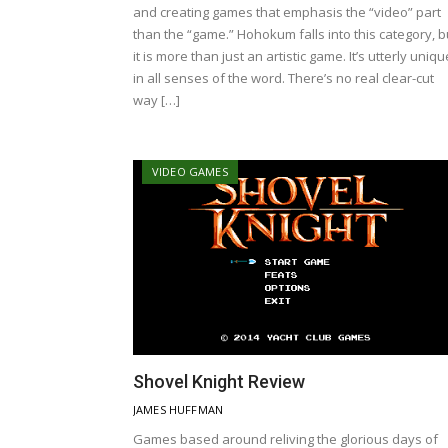
and creating games that emphasis the “video” part
than the “game.” Hohokum falls into this category, b
it is more than just an artistic game. It’s utterly uniqu
in all senses of the word. There’s no real clear-cut
way […]
VIDEO GAMES
Shovel Knight Review
JAMES HUFFMAN
Games based around reliving the glorious days of