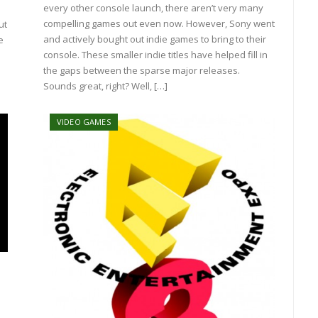
every other console launch, there aren’t very many
compelling games out even now. However, Sony went
ut
and actively bought out indie games to bring to their
e
console. These smaller indie titles have helped fill in
the gaps between the sparse major releases.
Sounds great, right? Well, […]
VIDEO GAMES