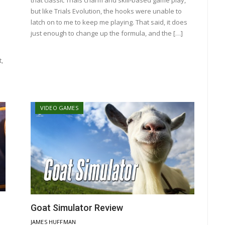
but like Trials Evolution, the hooks were unable to
latch on to me to keep me playing. That said, it does
just enough to change up the formula, and the […]
,
VIDEO GAMES
Goat Simulator Review
JAMES HUFFMAN