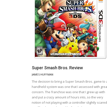
Super Smash Bros. Review
JAMES HUFFMAN
The decision to bring a Super Smash Bros. game to 
handheld system was one that I assessed with grea
concern. The franchise was one that I grew up with
and put a crazy amount of hours into, so the very
notion of not playing with a controller slightly scared