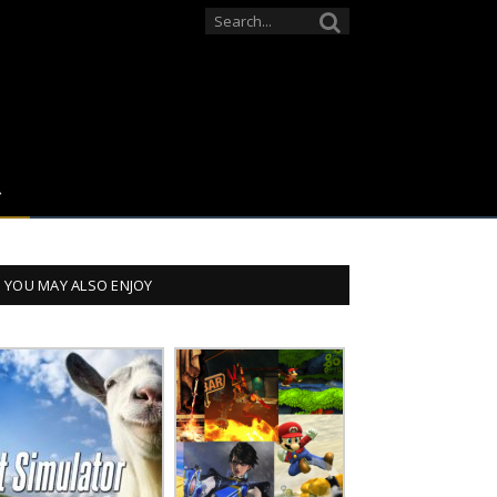
YOU MAY ALSO ENJOY