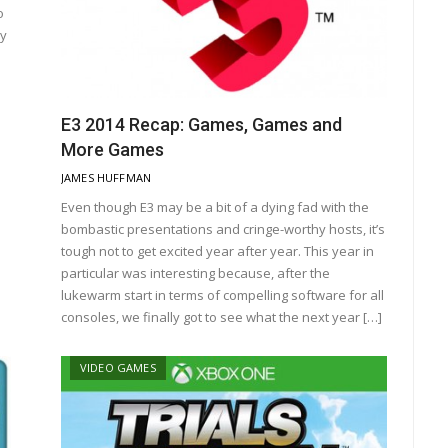
o
cy
E3 2014 Recap: Games, Games and
More Games
JAMES HUFFMAN
Even though E3 may be a bit of a dying fad with the
bombastic presentations and cringe-worthy hosts, it’s
tough not to get excited year after year. This year in
particular was interesting because, after the
lukewarm start in terms of compelling software for all
consoles, we finally got to see what the next year […]
VIDEO GAMES