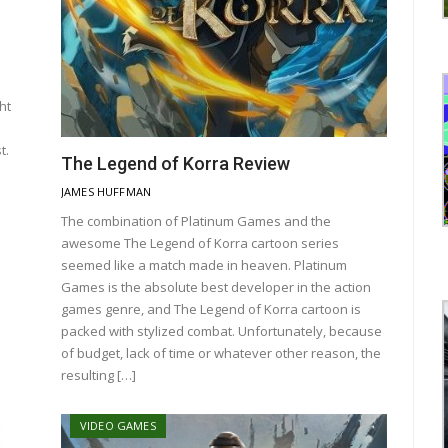
ht
t.
The Legend of Korra Review
JAMES HUFFMAN
The combination of Platinum Games and the
awesome The Legend of Korra cartoon series
seemed like a match made in heaven. Platinum
Games is the absolute best developer in the action
games genre, and The Legend of Korra cartoon is
packed with stylized combat. Unfortunately, because
of budget, lack of time or whatever other reason, the
resulting […]
VIDEO GAMES