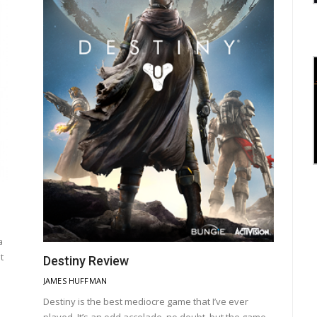
a
t
Destiny Review
JAMES HUFFMAN
Destiny is the best mediocre game that I’ve ever
played. It’s an odd accolade, no doubt, but the game