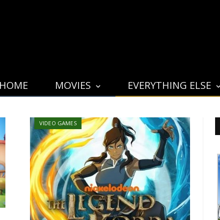
HOME
MOVIES
EVERYTHING ELSE
VIDEO GAMES