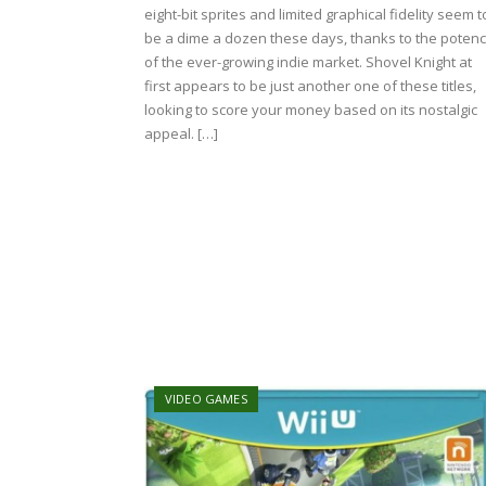
eight-bit sprites and limited graphical fidelity seem t
be a dime a dozen these days, thanks to the poten
of the ever-growing indie market. Shovel Knight at
first appears to be just another one of these titles,
looking to score your money based on its nostalgic
appeal. […]
VIDEO GAMES