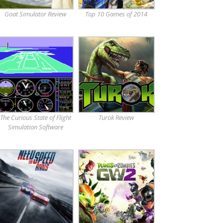
Goat Simulator Review
Top 10 Games of 2014
The Curious State of Flight
Turok Review
Simulation Software