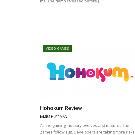
me. The demo released before […]
VIDEO GAMES
Hohokum Review
JAMES HUFFMAN
As the gaming industry evolves and matures, the
games follow suit. Developers are taking more risks