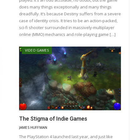
does many things exceptionally and many things
dreadfully. It’s because Destiny suffers from a severe
case of identity crisis. It tries to be an action-packed,
sci-fi shooter surrounded in massively-multiplayer
online (MMO) mechanics and role-playing game […]
VIDEO GAMES
The Stigma of Indie Games
JAMES HUFFMAN
The PlayStation 4 launched last year, and just like