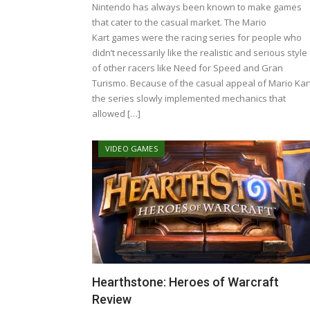
Nintendo has always been known to make games
that cater to the casual market. The Mario
Kart games were the racing series for people who
didn’t necessarily like the realistic and serious style
of other racers like Need for Speed and Gran
Turismo. Because of the casual appeal of Mario Kart
the series slowly implemented mechanics that
allowed […]
VIDEO GAMES
Hearthstone: Heroes of Warcraft
Review