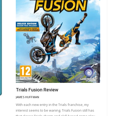
Trials Fusion Review
JAMES HUFFMAN
With each new entry in the Trials franchise, my
interest seems to be waning. Trials Fusion still has
that classic Trials charm and skill-based game play,