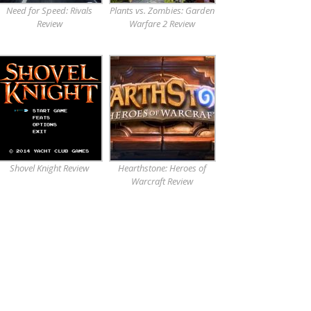
Need for Speed: Rivals
Plants vs. Zombies: Garden
Review
Warfare 2 Review
Shovel Knight Review
Hearthstone: Heroes of
Warcraft Review