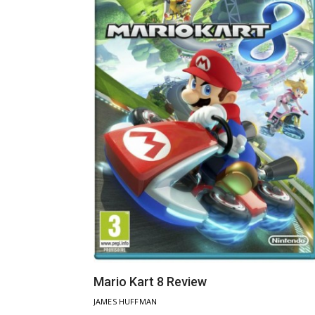
Mario Kart 8 Review
JAMES HUFFMAN