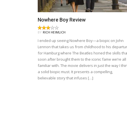
Nowhere Boy Review
BY
RICH HEIMLICH
I ended up seeing Nowhere Boy—a biopic on John
Lennon that takes us from childhood to his departu
for Hamburg where The Beatles honed the skills tha
soon after brought them to the iconic fame we’re all
familiar with. The movie delivers in just the way I thi
a solid biopic must. It presents a compelling,
believable story that infuses […]