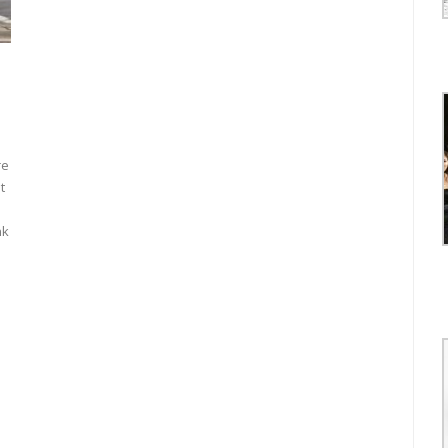
re
t
nk