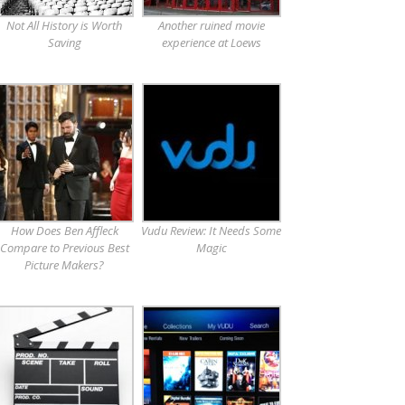
Not All History is Worth
Another ruined movie
Saving
experience at Loews
How Does Ben Affleck
Vudu Review: It Needs Some
Compare to Previous Best
Magic
Picture Makers?