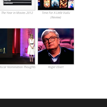
The Year in Movies 2012
Time For A Little Vudu
(Review)
scar Nomination Thoughts
Roger Ebert