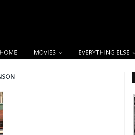
HOME
MOVIES
EVERYTHING ELSE
NSON