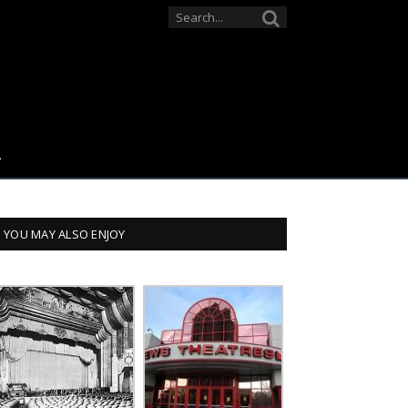
YOU MAY ALSO ENJOY