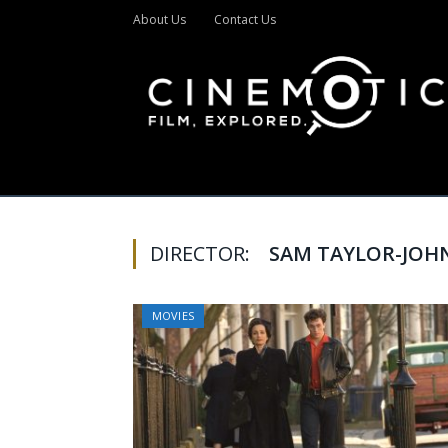
About Us
Contact Us
DIRECTOR:
SAM TAYLOR-JOH
MOVIES