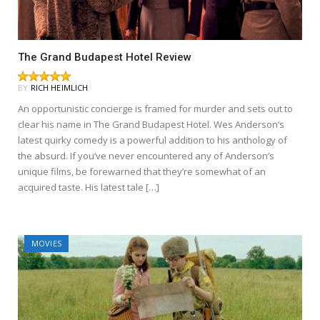
The Grand Budapest Hotel Review
BY
RICH HEIMLICH
An opportunistic concierge is framed for murder and sets out to
clear his name in The Grand Budapest Hotel. Wes Anderson‘s
latest quirky comedy is a powerful addition to his anthology of
the absurd. If you’ve never encountered any of Anderson’s
unique films, be forewarned that they’re somewhat of an
acquired taste. His latest tale […]
MOVIES