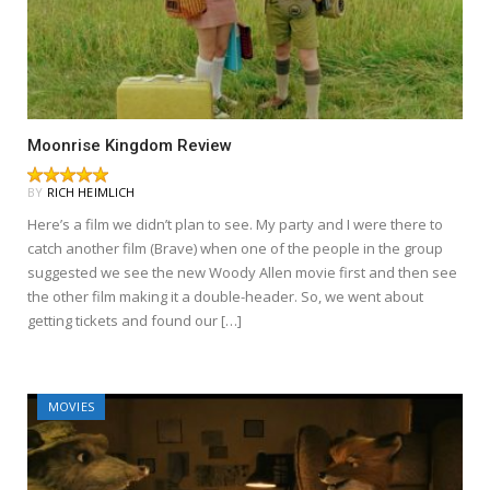
Moonrise Kingdom Review
BY
RICH HEIMLICH
Here’s a film we didn’t plan to see. My party and I were there to
catch another film (Brave) when one of the people in the group
suggested we see the new Woody Allen movie first and then see
the other film making it a double-header. So, we went about
getting tickets and found our […]
MOVIES