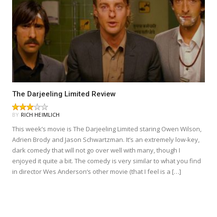
The Darjeeling Limited Review
BY
RICH HEIMLICH
This week’s movie is The Darjeeling Limited staring Owen Wilson,
Adrien Brody and Jason Schwartzman. It’s an extremely low-key,
dark comedy that will not go over well with many, though I
enjoyed it quite a bit. The comedy is very similar to what you find
in director Wes Anderson‘s other movie (that I feel is a […]