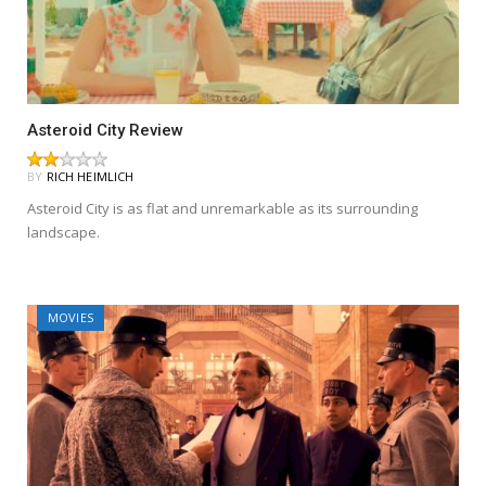
Asteroid City Review
BY
RICH HEIMLICH
Asteroid City is as flat and unremarkable as its surrounding
landscape.
MOVIES