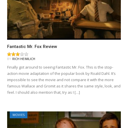
Fantastic Mr. Fox Review
BY
RICH HEIMLICH
Finally got around to seeing Fantastic Mr. Fox. This is the stop-
action movie adaptation of the popular book by Roald Dahl. It’s
impossible to see the movie and not compare it with the more
famous Wallace and Gromit as it shares the same style, look, and
feel. I should also mention that, try as I […]
MOVIES