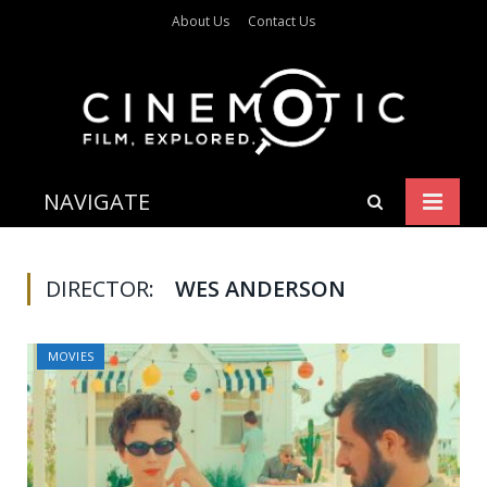
About Us
Contact Us
NAVIGATE
DIRECTOR:
WES ANDERSON
MOVIES