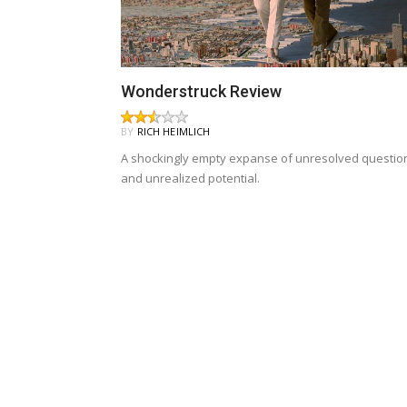
Wonderstruck Review
BY
RICH HEIMLICH
A shockingly empty expanse of unresolved questio
and unrealized potential.