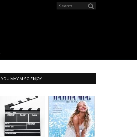
YOU MAY ALSO ENJOY