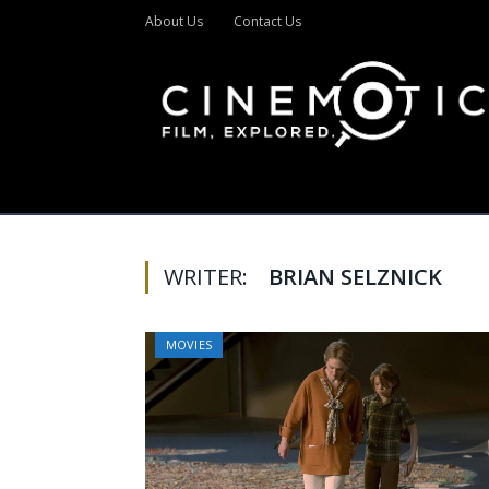
About Us
Contact Us
WRITER:
BRIAN SELZNICK
MOVIES