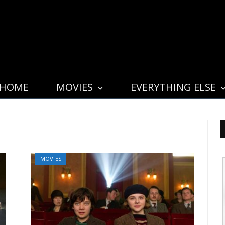
HOME
MOVIES
EVERYTHING ELSE
MOVIES