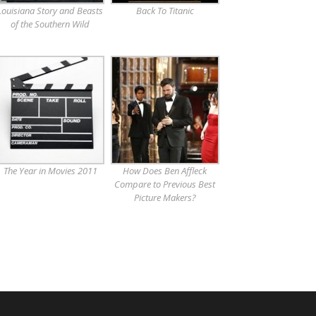
Louisiana Story and Beasts
Back To Titanic
of the Southern Wild
The Year in Movies 2011
How Does Ben Affleck
Compare to Previous Best
Picture Makers?