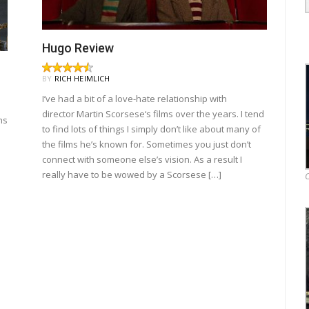
Hugo Review
BY
RICH HEIMLICH
I’ve had a bit of a love-hate relationship with
director Martin Scorsese‘s films over the years. I tend
ns
to find lots of things I simply don’t like about many of
the films he’s known for. Sometimes you just don’t
connect with someone else’s vision. As a result I
really have to be wowed by a Scorsese […]
O