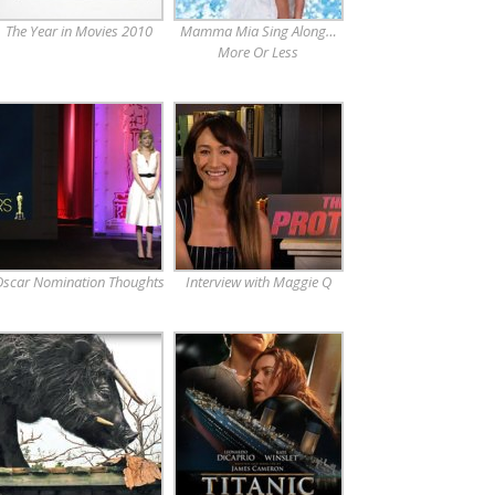
The Year in Movies 2010
Mamma Mia Sing Along…
More Or Less
scar Nomination Thoughts
Interview with Maggie Q