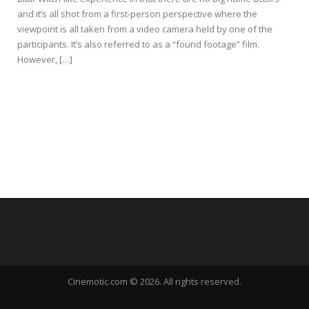
and it’s all shot from a first-person perspective where the
viewpoint is all taken from a video camera held by one of the
participants. It’s also referred to as a “found footage” film.
However, […]
Cinemotic.com © 2026. All rights reserved.