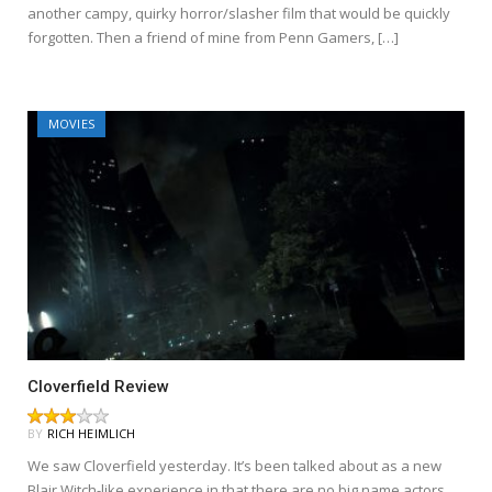
another campy, quirky horror/slasher film that would be quickly
forgotten. Then a friend of mine from Penn Gamers, […]
MOVIES
Cloverfield Review
BY
RICH HEIMLICH
We saw Cloverfield yesterday. It’s been talked about as a new
Blair Witch-like experience in that there are no big name actors