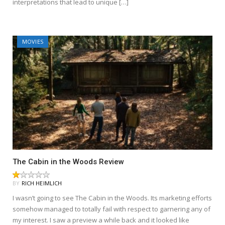
interpretations that lead to unique […]
MOVIES
The Cabin in the Woods Review
BY
RICH HEIMLICH
I wasn’t going to see The Cabin in the Woods. Its marketing efforts
somehow managed to totally fail with respect to garnering any of
my interest. I saw a preview a while back and it looked like