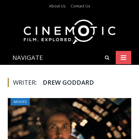
About Us
Contact Us
NAVIGATE
WRITER:
DREW GODDARD
MOVIES