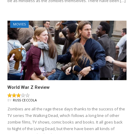
be as mindless as the zombies themselves. There have been […]
MOVIES
World War Z Review
BY
RUSS CECCOLA
Zombies are all the rage these days thanks to the success of the
TV series The Walking Dead, which follows a long line of other
zombie films, TV shows, comic books and books. It all goes back
to Night of the Living Dead, but there have been all kinds of