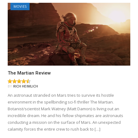
MOVIES
The Martian Review
BY
RICH HEIMLICH
An astronaut stranded on Mars tries to survive its hostile
environment in the spellbinding sci-fi thriller The Martian.
Botanist/scientist Mark Watney (Matt Damon) is living out an
incredible dream. He and his fellow shipmates are astronauts
conducting a mission on the surface of Mars. An unexpected
calamity forces the entire crew to rush back to […]