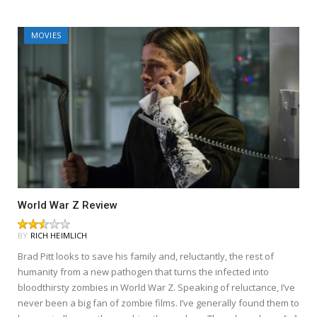
MOVIES
World War Z Review
BY
RICH HEIMLICH
Brad Pitt looks to save his family and, reluctantly, the rest of
humanity from a new pathogen that turns the infected into
bloodthirsty zombies in World War Z. Speaking of reluctance, I’ve
never been a big fan of zombie films. I’ve generally found them to