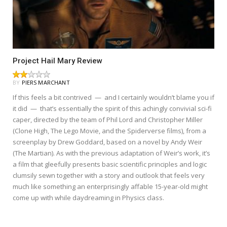
Project Hail Mary Review
BY
PIERS MARCHANT
If this feels a bit contrived — and I certainly wouldn’t blame you if
it did — that’s essentially the spirit of this achingly convivial sci-fi
caper, directed by the team of Phil Lord and Christopher Miller
(Clone High, The Lego Movie, and the Spiderverse films), from a
screenplay by Drew Goddard, based on a novel by Andy Weir
(The Martian). As with the previous adaptation of Weir’s work, it’s
a film that gleefully presents basic scientific principles and logic
clumsily sewn together with a story and outlook that feels very
much like something an enterprisingly affable 15-year-old might
come up with while daydreaming in Physics class.