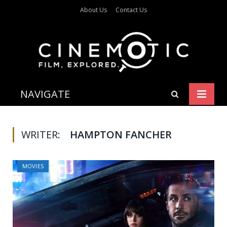
About Us
Contact Us
NAVIGATE
WRITER:
HAMPTON FANCHER
MOVIES