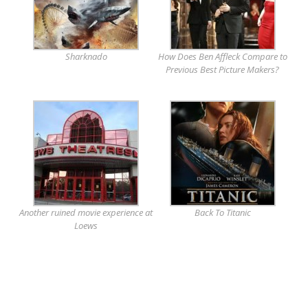
Sharknado
How Does Ben Affleck Compare to
Previous Best Picture Makers?
Another ruined movie experience at
Back To Titanic
Loews