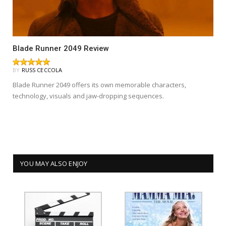
Blade Runner 2049 Review
BY
RUSS CECCOLA
Blade Runner 2049 offers its own memorable characters,
technology, visuals and jaw-dropping sequences.
YOU MAY ALSO ENJOY