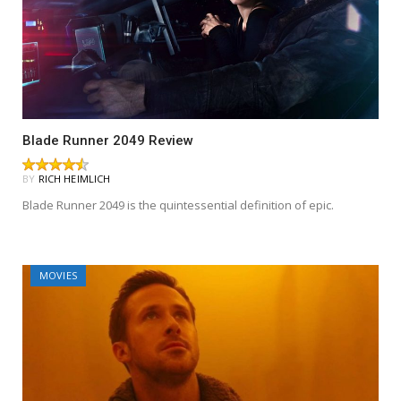
Blade Runner 2049 Review
BY
RICH HEIMLICH
Blade Runner 2049 is the quintessential definition of epic.
MOVIES