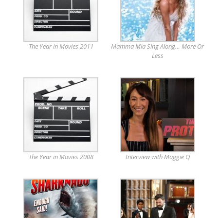
The Year in Movies 2011
Mamma Mia Sing Along… More Or
Less
The Year in Movies 2008
Interview with Maggie Q