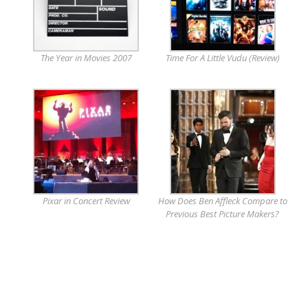
The Year in Movies 2007
Time For A Little Vudu (Review)
Pixar in Concert Review
How Does Ben Affleck Compare to
Previous Best Picture Makers?