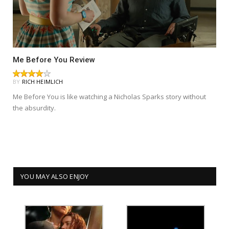
Me Before You Review
BY
RICH HEIMLICH
Me Before You is like watching a Nicholas Sparks story without
the absurdity.
YOU MAY ALSO ENJOY