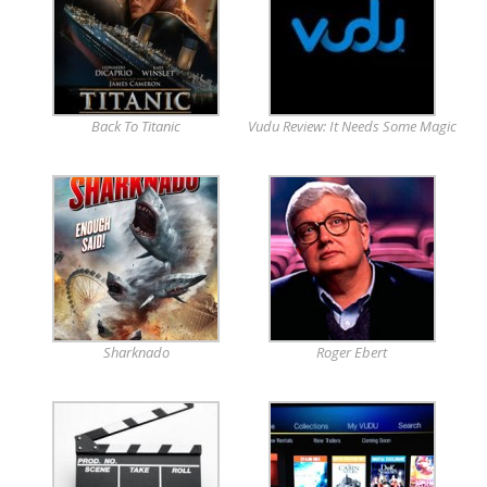
Back To Titanic
Vudu Review: It Needs Some Magic
Sharknado
Roger Ebert