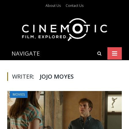
About Us
Contact Us
NAVIGATE
WRITER:
JOJO MOYES
MOVIES