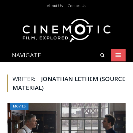
About Us
Contact Us
NAVIGATE
WRITER:
JONATHAN LETHEM (SOURCE
MATERIAL)
MOVIES