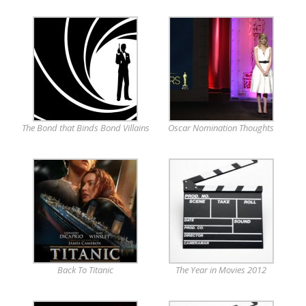
The Bond that Binds Bond Villains
Oscar Nomination Thoughts
Back To Titanic
The Year in Movies 2012