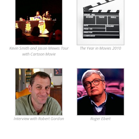
Kevin Smith and Jason Mewes Tour
The Year in Movies 2010
with Cartoon Movie
Interview with Robert Gordon
Roger Ebert