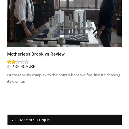
Motherless Brooklyn Review
BY
RICH HEIMLICH
Outrageously complex to the point where we feel like it’s chasing
its own tail.
YOU MAY ALSO ENJOY