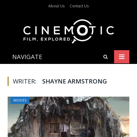
About Us
Contact Us
NAVIGATE
WRITER:
SHAYNE ARMSTRONG
MOVIES