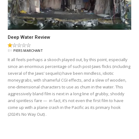
Deep Water Review
BY
PIERS MARCHANT
It all feels perhaps a skooch played out, by this point, especially
since an enormous percentage of such post-Jaws flicks (including
several of the Jaws’ sequels) have been mindless, idiotic
moneygrabs, with shameful CGI effects, and a slew of wooden,
one-dimensional characters to use as chum in the water. This
aggressively bland film is next in a long line of grubby, shoddy
and spiritless fare — in fact, it’s not even the first film to have
come up with a plane crash in the Pacific as its primary hook
(2024’s No Way Out) .