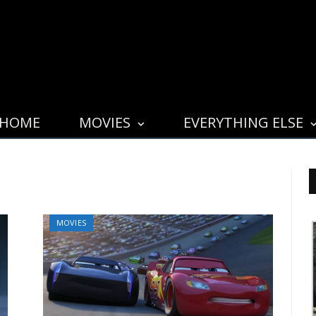
HOME
MOVIES
EVERYTHING ELSE
MOVIES