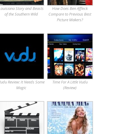
Louisiana Story and Beasts
How Does Ben Affleck
of the Southern Wild
Compare to Previous Best
Picture Makers?
udu Review: It Needs Some
Time For A Little Vudu
Magic
(Review)