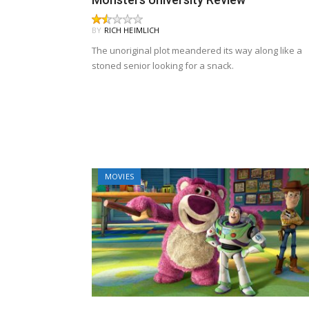
BY
RICH HEIMLICH
The unoriginal plot meandered its way along like a
stoned senior looking for a snack.
MOVIES