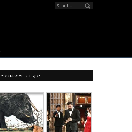
YOU MAY ALSO ENJOY