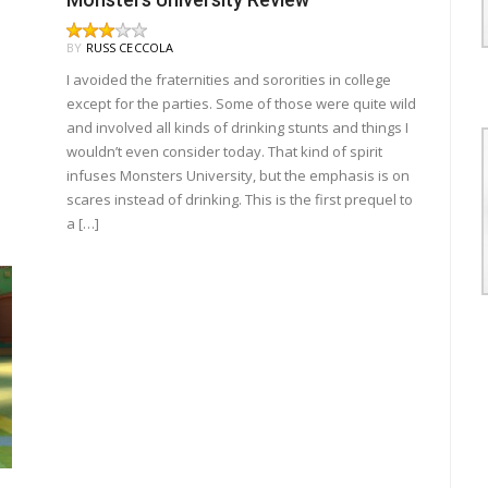
BY
RUSS CECCOLA
I avoided the fraternities and sororities in college
except for the parties. Some of those were quite wild
and involved all kinds of drinking stunts and things I
wouldn’t even consider today. That kind of spirit
infuses Monsters University, but the emphasis is on
scares instead of drinking. This is the first prequel to
a […]