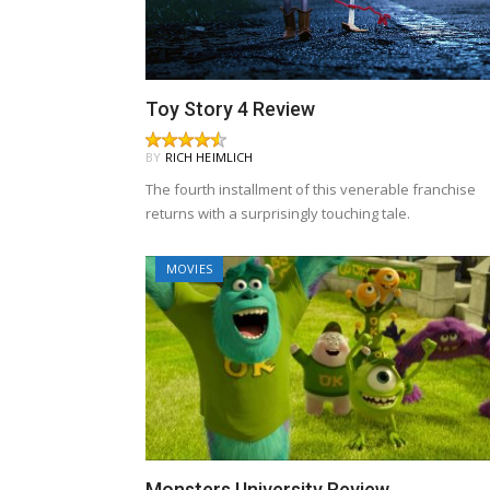
Toy Story 4 Review
BY
RICH HEIMLICH
The fourth installment of this venerable franchise
returns with a surprisingly touching tale.
MOVIES
Monsters University Review