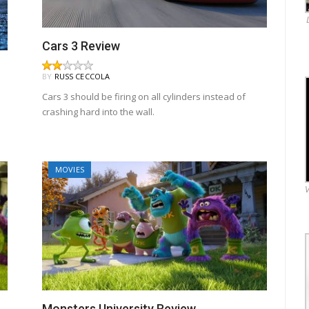
Cars 3 Review
BY
RUSS CECCOLA
Cars 3 should be firing on all cylinders instead of
crashing hard into the wall.
MOVIES
V
Monsters University Review