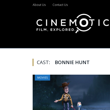
About Us
Contact Us
CAST:
BONNIE HUNT
MOVIES