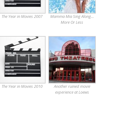
The Year in Movies 2007
Mamma Mia Sing Along…
More Or Less
The Year in Movies 2010
Another ruined movie
experience at Loews