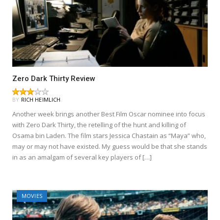
Zero Dark Thirty Review
BY
RICH HEIMLICH
Another week brings another Best Film Oscar nominee into focus
with Zero Dark Thirty, the retelling of the hunt and killing of
Osama bin Laden. The film stars Jessica Chastain as “Maya” who,
may or may not have existed. My guess would be that she stands
in as an amalgam of several key players of […]
MOVIES