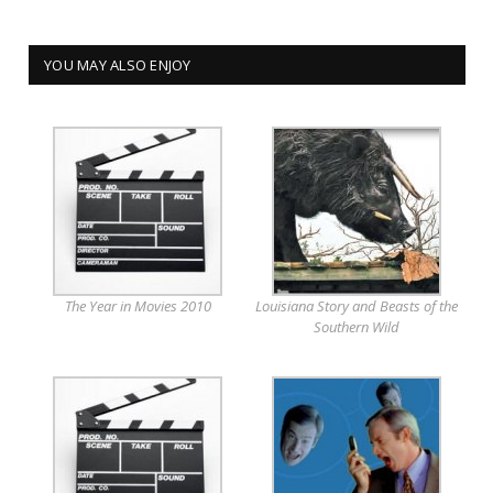
YOU MAY ALSO ENJOY
The Year in Movies 2010
Louisiana Story and Beasts of the
Southern Wild