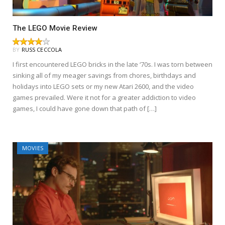
The LEGO Movie Review
BY
RUSS CECCOLA
I first encountered LEGO bricks in the late ‘70s. I was torn between
sinking all of my meager savings from chores, birthdays and
holidays into LEGO sets or my new Atari 2600, and the video
games prevailed. Were it not for a greater addiction to video
games, I could have gone down that path of […]
MOVIES