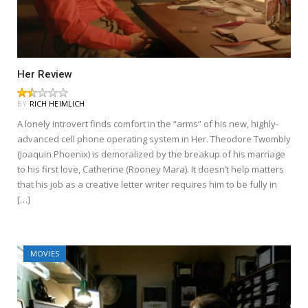
Her Review
BY
RICH HEIMLICH
A lonely introvert finds comfort in the “arms” of his new, highly-
advanced cell phone operating system in Her. Theodore Twombly
(Joaquin Phoenix) is demoralized by the breakup of his marriage
to his first love, Catherine (Rooney Mara). It doesn’t help matters
that his job as a creative letter writer requires him to be fully in
[…]
MOVIES