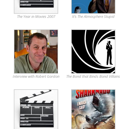
The Year in Movies 2007
It’s The Atmosphere Stupid
Interview with Robert Gordon
The Bond that Binds Bond Villains