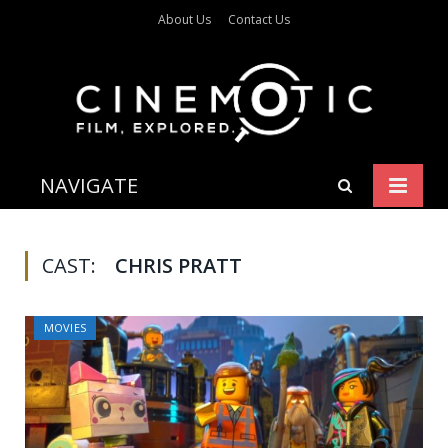
About Us
Contact Us
NAVIGATE
CAST:
CHRIS PRATT
MOVIES