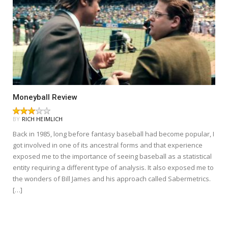
Moneyball Review
BY
RICH HEIMLICH
Back in 1985, long before fantasy baseball had become popular, I
got involved in one of its ancestral forms and that experience
exposed me to the importance of seeing baseball as a statistical
entity requiring a different type of analysis. It also exposed me to
the wonders of Bill James and his approach called Sabermetrics.
[…]