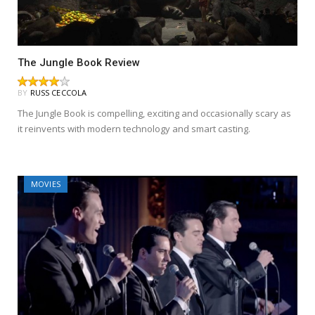
The Jungle Book Review
BY
RUSS CECCOLA
The Jungle Book is compelling, exciting and occasionally scary as
it reinvents with modern technology and smart casting.
MOVIES