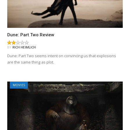
Dune: Part Two Review
BY
RICH HEIMLICH
Dune: Part Two seems intent on convincing us that explosions
are the same thing as plot.
MOVIES