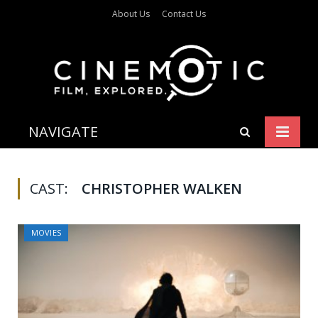
About Us
Contact Us
NAVIGATE
CAST:
CHRISTOPHER WALKEN
MOVIES