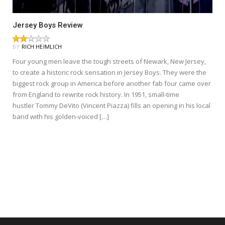
Jersey Boys Review
BY
RICH HEIMLICH
Four young men leave the tough streets of Newark, New Jersey,
to create a historic rock sensation in Jersey Boys. They were the
biggest rock group in America before another fab four came over
from England to rewrite rock history. In 1951, small-time
hustler Tommy DeVito (Vincent Piazza) fills an opening in his local
band with his golden-voiced […]