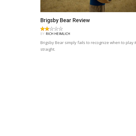
Brigsby Bear Review
BY
RICH HEIMLICH
Brigsby Bear simply fails to recognize when to play i
straight.