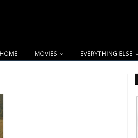
HOME
MOVIES
EVERYTHING ELSE