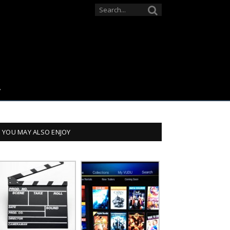
YOU MAY ALSO ENJOY