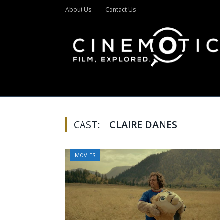
About Us
Contact Us
CAST:
CLAIRE DANES
MOVIES