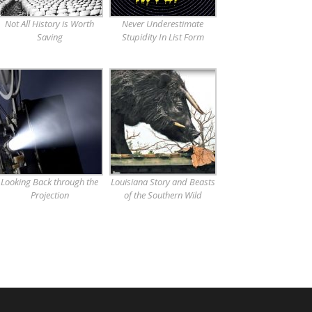
Not All History is Worth
Never Underestimate
Saving
Stupidity In List Form
Looking Back through the
Louisiana Story and Beasts
Projection
of the Southern Wild