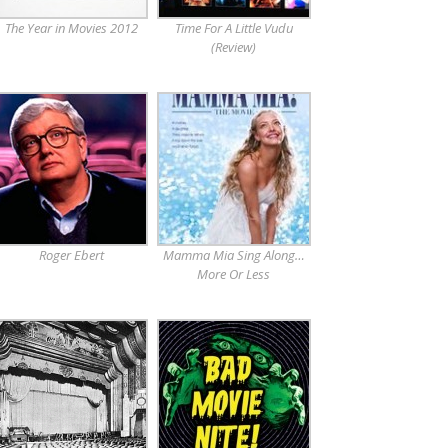
The Year in Movies 2012
Time For A Little Vudu
(Review)
Roger Ebert
Mamma Mia Sing Along…
More Or Less