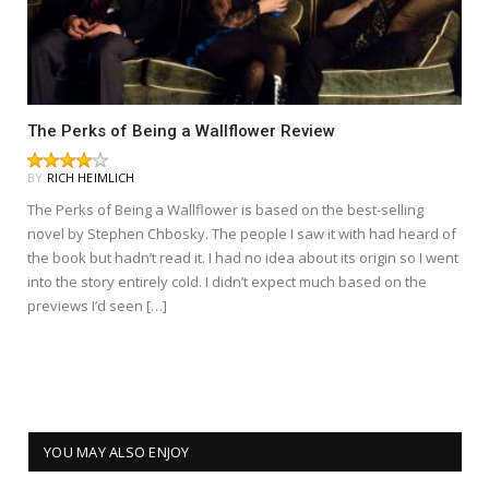
The Perks of Being a Wallflower Review
BY
RICH HEIMLICH
The Perks of Being a Wallflower is based on the best-selling
novel by Stephen Chbosky. The people I saw it with had heard of
the book but hadn’t read it. I had no idea about its origin so I went
into the story entirely cold. I didn’t expect much based on the
previews I’d seen […]
YOU MAY ALSO ENJOY