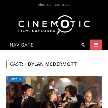
About Us
Contact Us
NAVIGATE
CAST:
DYLAN MCDERMOTT
MOVIES