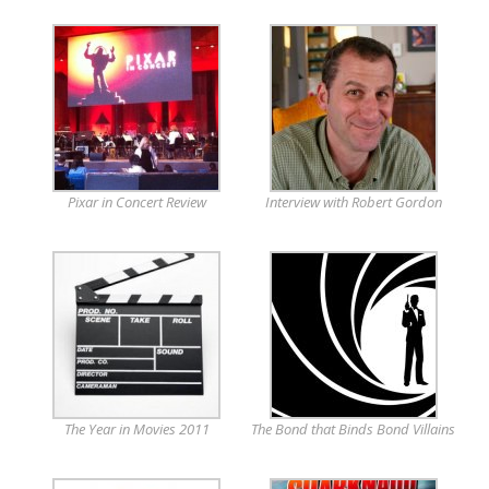
Pixar in Concert Review
Interview with Robert Gordon
The Year in Movies 2011
The Bond that Binds Bond Villains