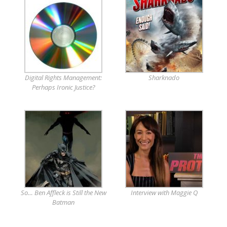
Digital Rights Management:
Sharknado
Perhaps Ironic Justice?
So… Ben Affleck is Still the New
Interview with Maggie Q
Batman