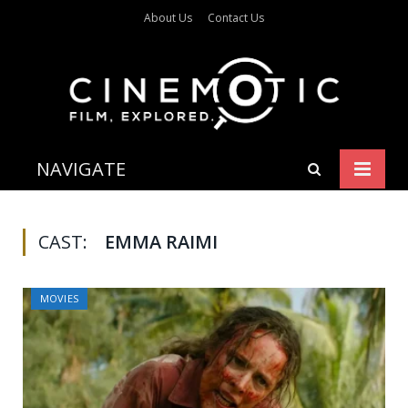
About Us
Contact Us
NAVIGATE
CAST:
EMMA RAIMI
MOVIES