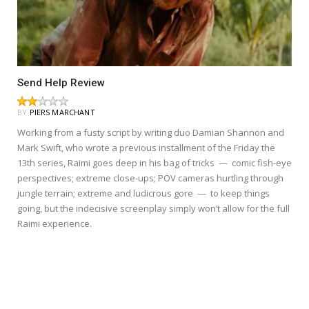
Send Help Review
BY
PIERS MARCHANT
Working from a fusty script by writing duo Damian Shannon and
Mark Swift, who wrote a previous installment of the Friday the
13th series, Raimi goes deep in his bag of tricks — comic fish-eye
perspectives; extreme close-ups; POV cameras hurtling through
jungle terrain; extreme and ludicrous gore — to keep things
going, but the indecisive screenplay simply won’t allow for the full
Raimi experience.