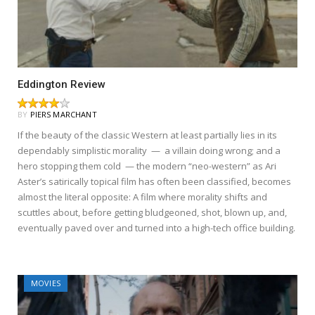
Eddington Review
BY
PIERS MARCHANT
If the beauty of the classic Western at least partially lies in its
dependably simplistic morality — a villain doing wrong; and a
hero stopping them cold — the modern “neo-western” as Ari
Aster’s satirically topical film has often been classified, becomes
almost the literal opposite: A film where morality shifts and
scuttles about, before getting bludgeoned, shot, blown up, and,
eventually paved over and turned into a high-tech office building.
MOVIES