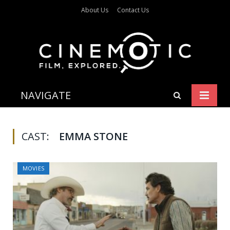
About Us
Contact Us
NAVIGATE
CAST:
EMMA STONE
MOVIES