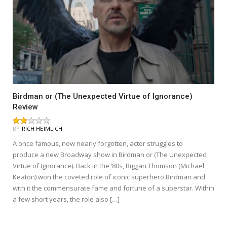
Birdman or (The Unexpected Virtue of Ignorance)
Review
BY
RICH HEIMLICH
A once famous, now nearly forgotten, actor struggles to
produce a new Broadway show in Birdman or (The Unexpected
Virtue of Ignorance). Back in the ’80s, Riggan Thomson (Michael
Keaton) won the coveted role of iconic superhero Birdman and
with it the commensurate fame and fortune of a superstar. Within
a few short years, the role also […]