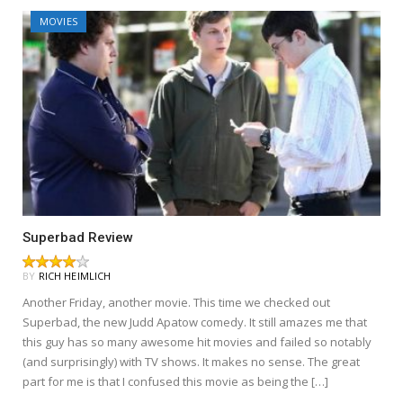
MOVIES
Superbad Review
BY
RICH HEIMLICH
Another Friday, another movie. This time we checked out
Superbad, the new Judd Apatow comedy. It still amazes me that
this guy has so many awesome hit movies and failed so notably
(and surprisingly) with TV shows. It makes no sense. The great
part for me is that I confused this movie as being the […]