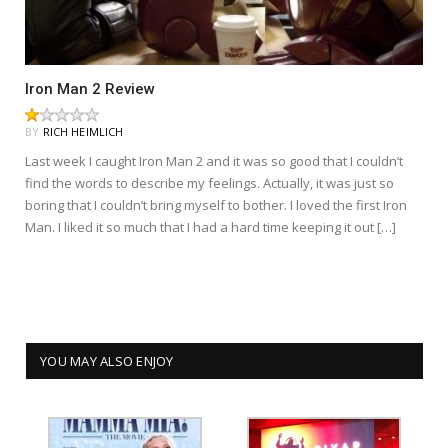
Iron Man 2 Review
BY
RICH HEIMLICH
Last week I caught Iron Man 2 and it was so good that I couldn’t
find the words to describe my feelings. Actually, it was just so
boring that I couldn’t bring myself to bother. I loved the first Iron
Man. I liked it so much that I had a hard time keeping it out […]
YOU MAY ALSO ENJOY