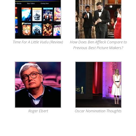
Time For A Little Vudu (Review)
How Does Ben Affleck Compare to
Previous Best Picture Makers?
Roger Ebert
Oscar Nomination Thoughts