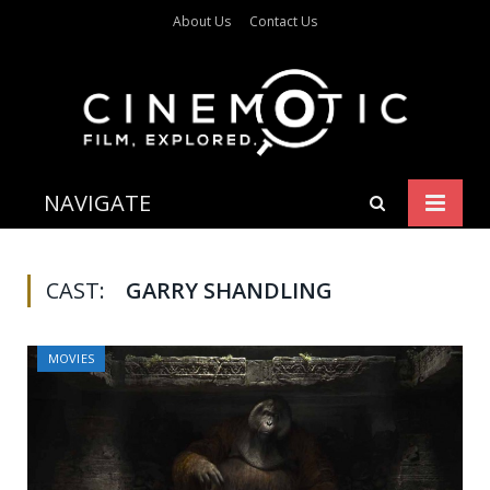
About Us
Contact Us
NAVIGATE
CAST:
GARRY SHANDLING
MOVIES