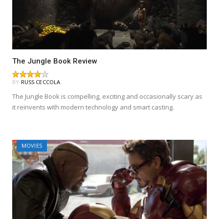
The Jungle Book Review
BY
RUSS CECCOLA
The Jungle Book is compelling, exciting and occasionally scary as
it reinvents with modern technology and smart casting.
MOVIES