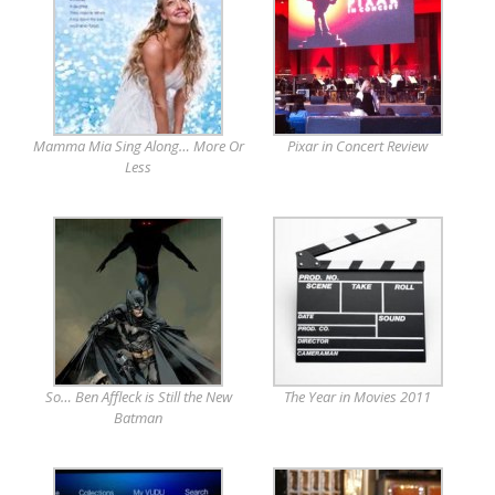
Mamma Mia Sing Along… More Or
Pixar in Concert Review
Less
So… Ben Affleck is Still the New
The Year in Movies 2011
Batman