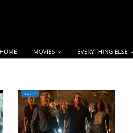
HOME
MOVIES
EVERYTHING ELSE
MOVIES