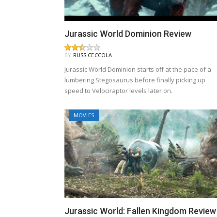
Jurassic World Dominion Review
BY
RUSS CECCOLA
Jurassic World Dominion starts off at the pace of a
lumbering Stegosaurus before finally picking up
speed to Velociraptor levels later on.
MOVIES
Jurassic World: Fallen Kingdom Review