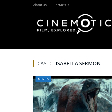
About Us
Contact Us
CAST:
ISABELLA SERMON
MOVIES