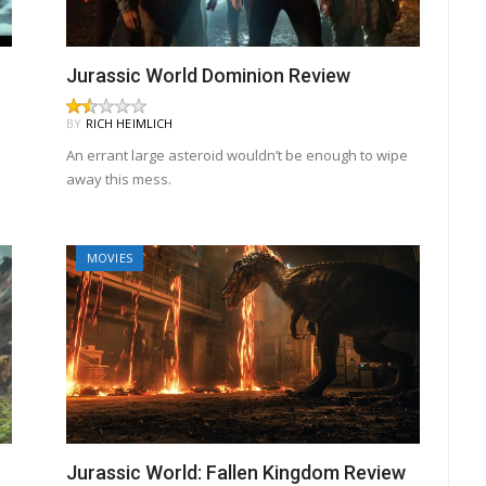
Jurassic World Dominion Review
BY
RICH HEIMLICH
An errant large asteroid wouldn’t be enough to wipe
away this mess.
MOVIES
Jurassic World: Fallen Kingdom Review