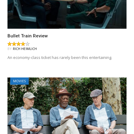
Bullet Train Review
BY
RICH HEIMLICH
An economy-class ticket has rarely been this entertaining.
MOVIES