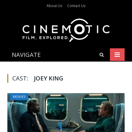
About Us
Contact Us
NAVIGATE
CAST:
JOEY KING
MOVIES