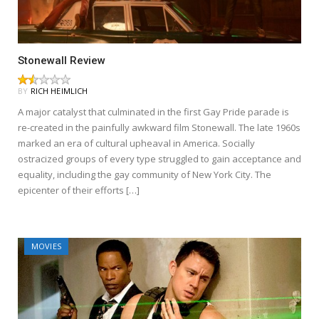
Stonewall Review
BY
RICH HEIMLICH
A major catalyst that culminated in the first Gay Pride parade is
re-created in the painfully awkward film Stonewall. The late 1960s
marked an era of cultural upheaval in America. Socially
ostracized groups of every type struggled to gain acceptance and
equality, including the gay community of New York City. The
epicenter of their efforts […]
MOVIES