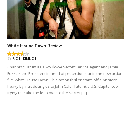
White House Down Review
BY
RICH HEIMLICH
Channing Tatum as a would-be Secret Service agent and Jamie
Foxx as the President in need of protection star in the new action
film White House Down. This action thriller starts off a bit story-
heavy by introducing us to John Cale (Tatum), a U.S. Capitol cop
trying to make the leap over to the Secret […]