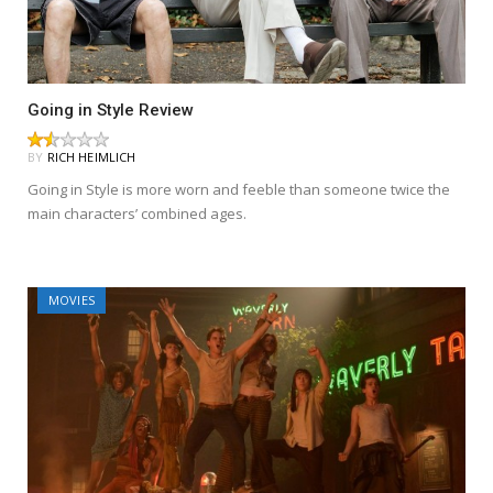
Going in Style Review
BY
RICH HEIMLICH
Going in Style is more worn and feeble than someone twice the
main characters’ combined ages.
MOVIES