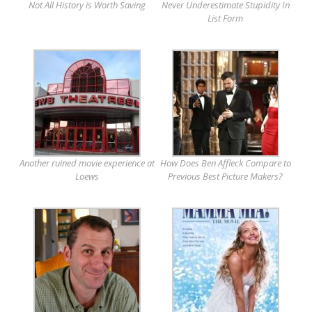
Not All History is Worth Saving
Never Underestimate Stupidity In
List Form
Another ruined movie experience at
How Does Ben Affleck Compare to
Loews
Previous Best Picture Makers?