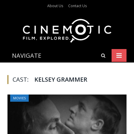
About Us
Contact Us
NAVIGATE
CAST:
KELSEY GRAMMER
MOVIES