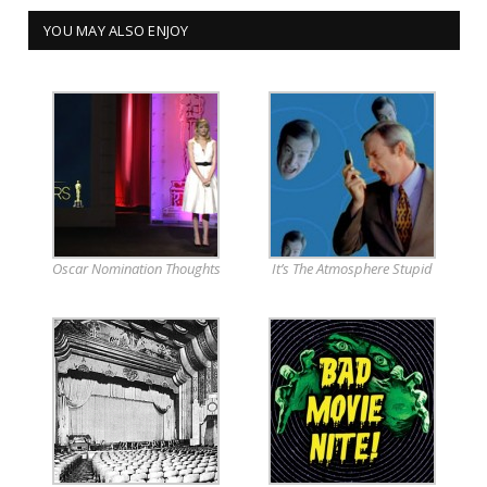
YOU MAY ALSO ENJOY
Oscar Nomination Thoughts
It’s The Atmosphere Stupid