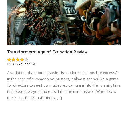
Transformers: Age of Extinction Review
BY
RUSS CECCOLA
A variation of a popular saying is “nothing exceeds like excess.”
In the case of summer blockbusters, it almost seems like a game
for directors to see how much they can cram into the running time
to please the eyes and ears if not the mind as well. When I saw
the trailer for Transformers: […]