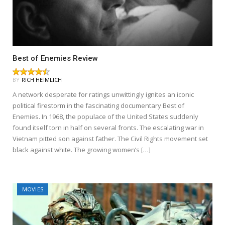
Best of Enemies Review
BY
RICH HEIMLICH
A network desperate for ratings unwittingly ignites an iconic
political firestorm in the fascinating documentary Best of
Enemies. In 1968, the populace of the United States suddenly
found itself torn in half on several fronts. The escalating war in
Vietnam pitted son against father. The Civil Rights movement set
black against white. The growing women’s […]
MOVIES