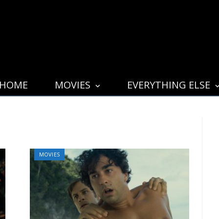
HOME
MOVIES
EVERYTHING ELSE
MOVIES