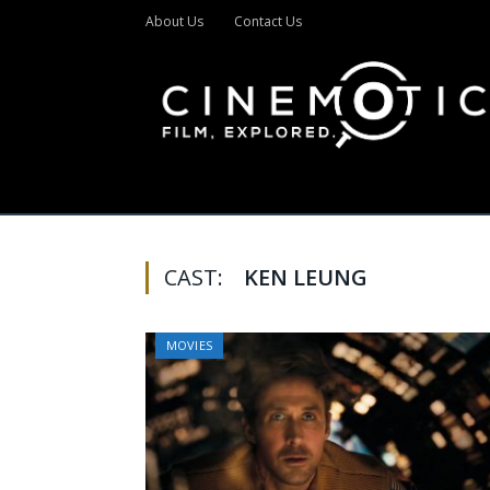
About Us
Contact Us
CAST:
KEN LEUNG
MOVIES