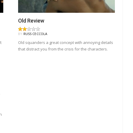
Old Review
BY
RUSS CECCOLA
t
Old squanders a great concept with annoying details
that distract you from the crisis for the characters.
y
n