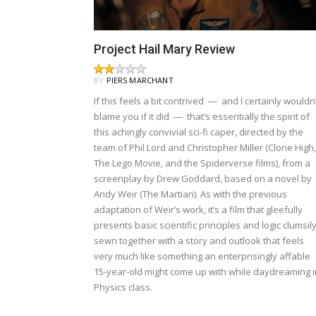
Project Hail Mary Review
BY
PIERS MARCHANT
If this feels a bit contrived — and I certainly wouldn’
blame you if it did — that’s essentially the spirit of
this achingly convivial sci-fi caper, directed by the
team of Phil Lord and Christopher Miller (Clone High,
The Lego Movie, and the Spiderverse films), from a
screenplay by Drew Goddard, based on a novel by
Andy Weir (The Martian). As with the previous
adaptation of Weir’s work, it’s a film that gleefully
presents basic scientific principles and logic clumsil
sewn together with a story and outlook that feels
very much like something an enterprisingly affable
15-year-old might come up with while daydreaming i
Physics class.