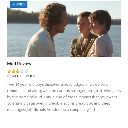
MOVIES
Mud Review
BY
RICH HEIMLICH
Two 14 year-old boys discover a boat lodged in a tree on a
remote island along with the curious stranger living in it, who goes
by the name of Mud. This is one of those movies that reviewers
go entirely gaga over. Incredible acting, great look and deep
messages. Jeff Nichols headed up a compelling […]