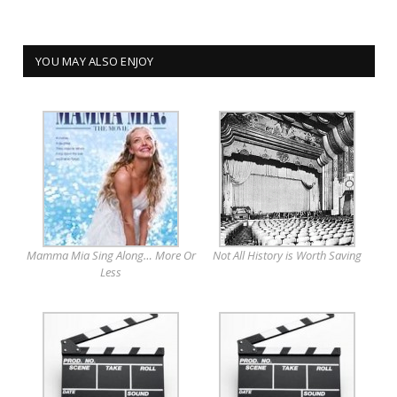
YOU MAY ALSO ENJOY
Mamma Mia Sing Along… More Or
Not All History is Worth Saving
Less