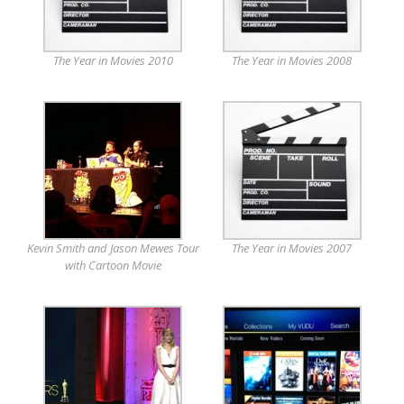
The Year in Movies 2010
The Year in Movies 2008
Kevin Smith and Jason Mewes Tour
The Year in Movies 2007
with Cartoon Movie