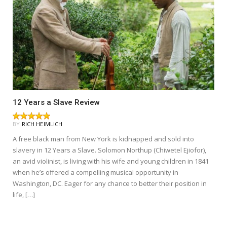
12 Years a Slave Review
BY
RICH HEIMLICH
A free black man from New York is kidnapped and sold into
slavery in 12 Years a Slave. Solomon Northup (Chiwetel Ejiofor),
an avid violinist, is living with his wife and young children in 1841
when he’s offered a compelling musical opportunity in
Washington, DC. Eager for any chance to better their position in
life, […]