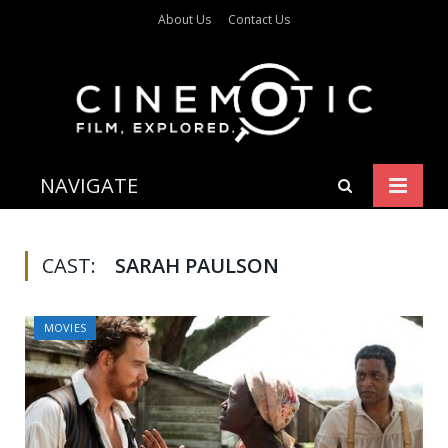
About Us
Contact Us
NAVIGATE
CAST:
SARAH PAULSON
MOVIES