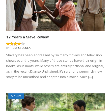
12 Years a Slave Review
BY
RUSS CECCOLA
Slavery has been addressed by so many movies and television
shows over the years. Many of those stories have their origin in
books, as in Roots, while others are entirely fictional and original,
as in the recent Django Unchained. It’s rare for a seemingly new
story to be unearthed and adapted into a movie. Such […]
MOVIES