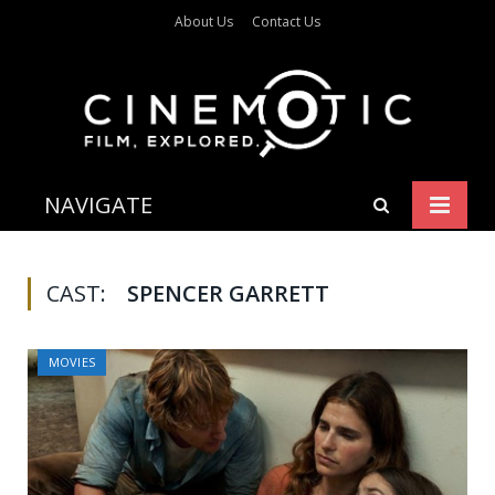
About Us
Contact Us
NAVIGATE
CAST:
SPENCER GARRETT
MOVIES