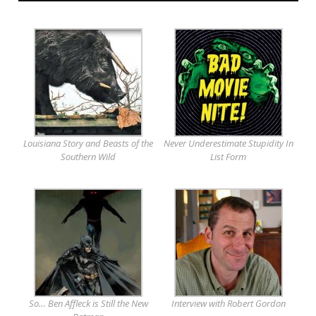
Louisiana Story and Beasts of the
Never Underestimate Stupidity In
Southern Wild
List Form
So… Ben Affleck is Still the New
Interview with Robert Gordon