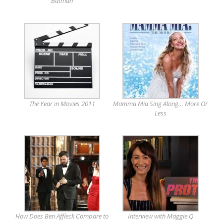
Batman
The Year in Movies 2011
Mamma Mia Sing Along… More Or
Less
How Does Ben Affleck Compare to
Interview with Maggie Q