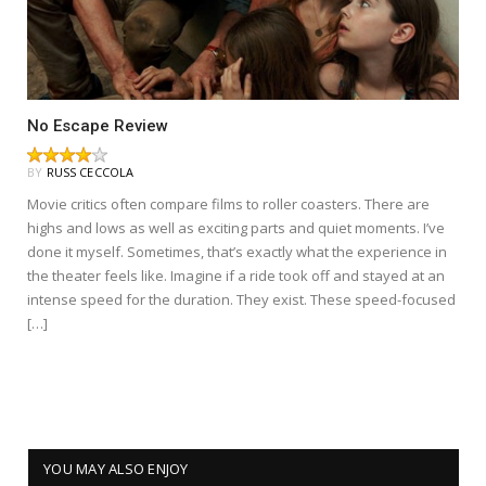
No Escape Review
BY
RUSS CECCOLA
Movie critics often compare films to roller coasters. There are
highs and lows as well as exciting parts and quiet moments. I’ve
done it myself. Sometimes, that’s exactly what the experience in
the theater feels like. Imagine if a ride took off and stayed at an
intense speed for the duration. They exist. These speed-focused
[…]
YOU MAY ALSO ENJOY