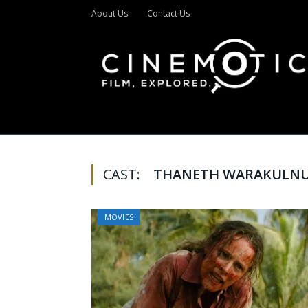
About Us
Contact Us
CAST:
THANETH WARAKULN
MOVIES