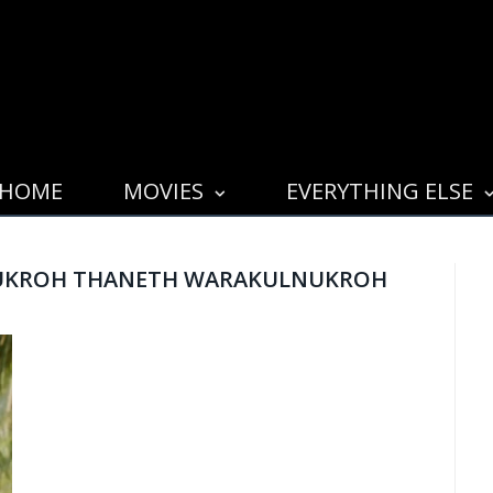
HOME
MOVIES
EVERYTHING ELSE
UKROH THANETH WARAKULNUKROH