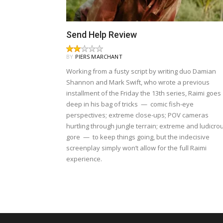
Send Help Review
BY
PIERS MARCHANT
Working from a fusty script by writing duo Damian
Shannon and Mark Swift, who wrote a previous
installment of the Friday the 13th series, Raimi goes
deep in his bag of tricks — comic fish-eye
perspectives; extreme close-ups; POV cameras
hurtling through jungle terrain; extreme and ludicro
gore — to keep things going, but the indecisive
screenplay simply won’t allow for the full Raimi
experience.