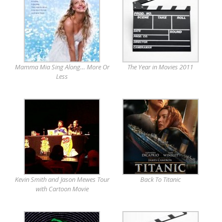
Mamma Mia Sing Along… More Or
The Year in Movies 2011
Less
Kevin Smith and Jason Mewes Tour
Back To Titanic
with Cartoon Movie