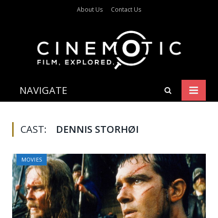
About Us
Contact Us
NAVIGATE
CAST:
DENNIS STORHØI
MOVIES