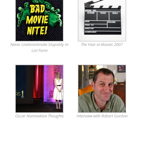
Never Underestimate Stupidity In
The Year in Movies 2007
List Form
Oscar Nomination Thoughts
Interview with Robert Gordon