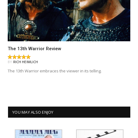
The 13th Warrior Review
BY
RICH HEIMLICH
The 13th Warrior embraces the viewer in its telling.
YOU MAY ALSO ENJOY