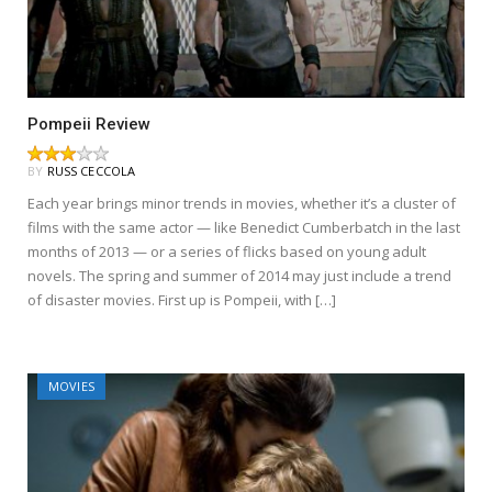
Pompeii Review
BY
RUSS CECCOLA
Each year brings minor trends in movies, whether it’s a cluster of
films with the same actor — like Benedict Cumberbatch in the last
months of 2013 — or a series of flicks based on young adult
novels. The spring and summer of 2014 may just include a trend
of disaster movies. First up is Pompeii, with […]
MOVIES