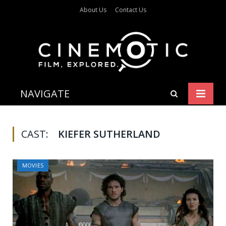
About Us
Contact Us
NAVIGATE
CAST:
KIEFER SUTHERLAND
MOVIES