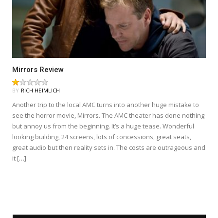
Mirrors Review
BY
RICH HEIMLICH
Another trip to the local AMC turns into another huge mistake to
see the horror movie, Mirrors. The AMC theater has done nothing
but annoy us from the beginning. It’s a huge tease. Wonderful
looking building, 24 screens, lots of concessions, great seats,
great audio but then reality sets in. The costs are outrageous and
it […]