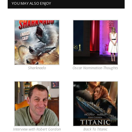
YOU MAY ALSO ENJOY
Sharknado
Oscar Nomination Thoughts
Interview with Robert Gordon
Back To Titanic