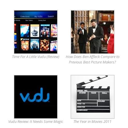
Time For A Little Vudu (Review)
How Does Ben Affleck Compare to
Previous Best Picture Makers?
Vudu Review: It Needs Some Magic
The Year in Movies 2011