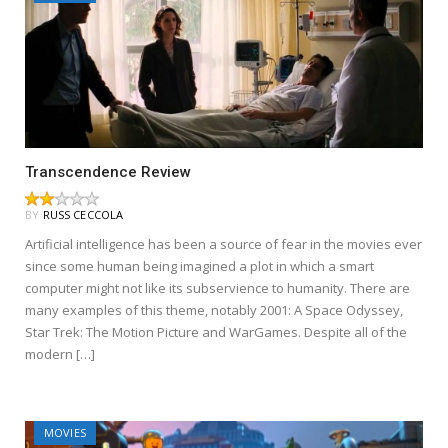
Transcendence Review
BY
RUSS CECCOLA
Artificial intelligence has been a source of fear in the movies ever
since some human being imagined a plot in which a smart
computer might not like its subservience to humanity. There are
many examples of this theme, notably 2001: A Space Odyssey,
Star Trek: The Motion Picture and WarGames. Despite all of the
modern […]
MOVIES