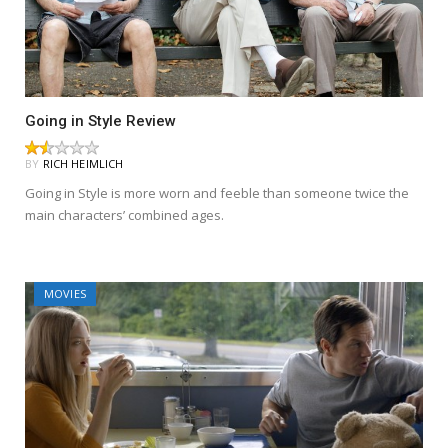
Going in Style Review
BY
RICH HEIMLICH
Going in Style is more worn and feeble than someone twice the
main characters’ combined ages.
MOVIES