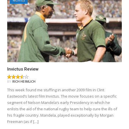
MOVIES
Invictus Review
BY
RICH HEIMLICH
This week found me stuffing in another 2009 film in Clint
Eastwood‘s latest film Invictus. The movie focuses on a specific
segment of Nelson Mandela‘s early Presidency in which he
enlists the aid of the national rugby team to help cure the ills of
his fragile country. Mandela, played exceptionally by Morgan
Freeman (as if […]