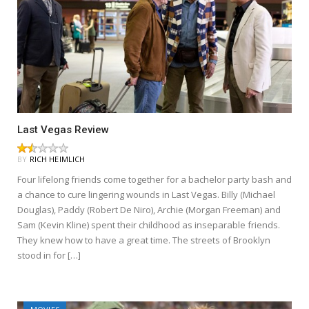
Last Vegas Review
BY
RICH HEIMLICH
Four lifelong friends come together for a bachelor party bash and
a chance to cure lingering wounds in Last Vegas. Billy (Michael
Douglas), Paddy (Robert De Niro), Archie (Morgan Freeman) and
Sam (Kevin Kline) spent their childhood as inseparable friends.
They knew how to have a great time. The streets of Brooklyn
stood in for […]