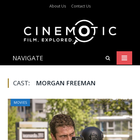
About Us
Contact Us
NAVIGATE
CAST:
MORGAN FREEMAN
MOVIES