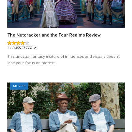
The Nutcracker and the Four Realms Review
BY
RUSS CECCOLA
This unusual fantasy mixture of influences and visuals doesn’t
lose your focus or interest.
MOVIES