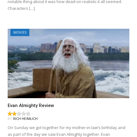
notable thing about it was how dead-on realistic it all seemed.
Characters […]
MOVIES
Evan Almighty Review
BY
RICH HEIMLICH
On Sunday we got together for my mother-in-law’s birthday and
as part of the day we saw Evan Almighty together. Evan