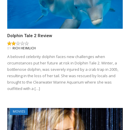
Dolphin Tale 2 Review
BY
RICH HEIMLICH
A beloved celebrity dolphin faces new challenges when
circumstances put her future at risk in Dolphin Tale 2. Winter, a
bottlenose dolphin, was severely injured by a crab trap in 2005,
resulting in the loss of her tail. She was rescued by locals and
brought to the Clearwater Marine Aquarium where she was
outfitted with a […]
MOVIES