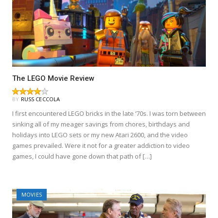
The LEGO Movie Review
BY
RUSS CECCOLA
I first encountered LEGO bricks in the late ‘70s. I was torn between
sinking all of my meager savings from chores, birthdays and
holidays into LEGO sets or my new Atari 2600, and the video
games prevailed. Were it not for a greater addiction to video
games, I could have gone down that path of […]
MOVIES