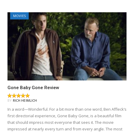
MOVIES
Gone Baby Gone Review
BY
RICH HEIMLICH
In a word—Wonderful. For a bit more than one word, Ben Affleck‘s
first directorial experience, Gone Baby Gone, is a beautiful film
that should impress most everyone that sees it. The movie
impressed at nearly every turn and from every angle. The most