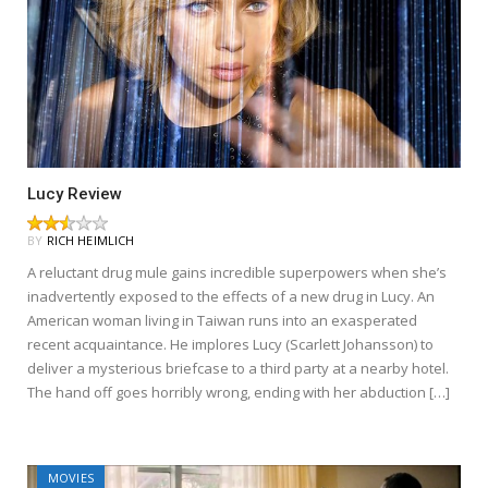
Lucy Review
BY
RICH HEIMLICH
A reluctant drug mule gains incredible superpowers when she’s
inadvertently exposed to the effects of a new drug in Lucy. An
American woman living in Taiwan runs into an exasperated
recent acquaintance. He implores Lucy (Scarlett Johansson) to
deliver a mysterious briefcase to a third party at a nearby hotel.
The hand off goes horribly wrong, ending with her abduction […]
MOVIES