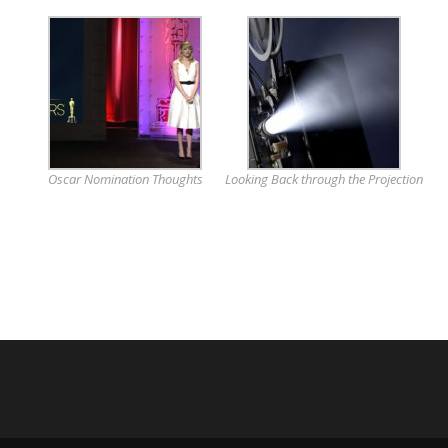
Oscar Nomination Thoughts
Looking Back through the Projection