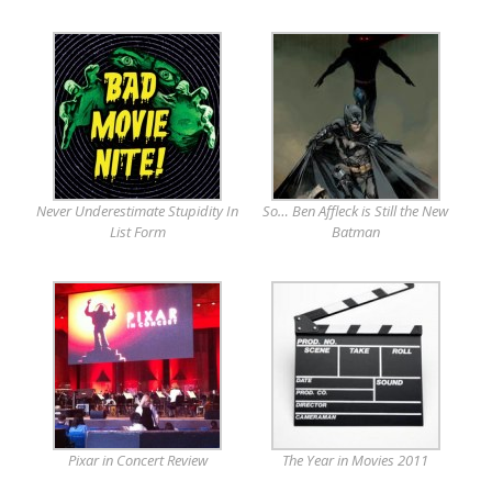
Never Underestimate Stupidity In
So… Ben Affleck is Still the New
List Form
Batman
Pixar in Concert Review
The Year in Movies 2011