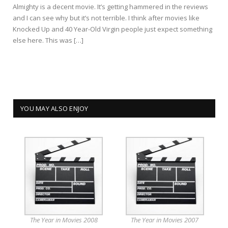
Almighty is a decent movie. It’s getting hammered in the reviews
and I can see why but it’s not terrible. I think after movies like
Knocked Up and 40 Year-Old Virgin people just expect something
else here. This was […]
YOU MAY ALSO ENJOY
The Year in Movies 2008
The Year in Movies 2007