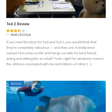
Ted 2 Review
BY
RUSS CECCOLA
If you read the plots for Ted and Ted 2, you would think that
they’re completely ridiculous — and they are. A teddy bear
named Ted comes to life and hangs out with his best friend,
acting and talking like an adult? Yeah, right! For whatever reason,
this silliness resonated with me and millions of other […]
MOVIES