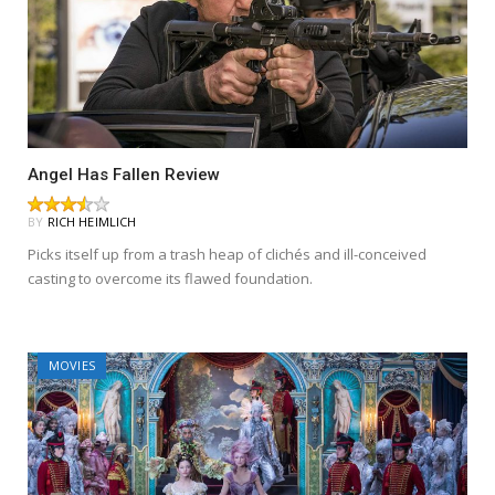
Angel Has Fallen Review
BY
RICH HEIMLICH
Picks itself up from a trash heap of clichés and ill-conceived
casting to overcome its flawed foundation.
MOVIES