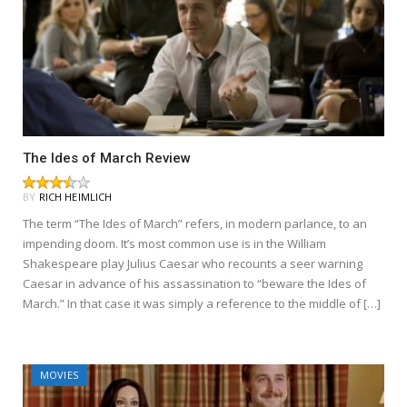
The Ides of March Review
BY
RICH HEIMLICH
The term “The Ides of March” refers, in modern parlance, to an
impending doom. It’s most common use is in the William
Shakespeare play Julius Caesar who recounts a seer warning
Caesar in advance of his assassination to “beware the Ides of
March.” In that case it was simply a reference to the middle of […]
MOVIES