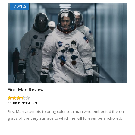
MOVIES
First Man Review
BY
RICH HEIMLICH
First Man attempts to bring color to a man who embodied the dull
grays of the very surface to which he will forever be anchored.