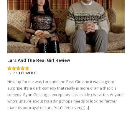
Lars And The Real Girl Review
BY
RICH HEIMLICH
Next up for me was Lars and the Real Girl and it was a great
surprise. It’s a dark comedy that really is more drama that it is
comedy. Ryan Gosling is exceptional as its title character. Anyone
who’s unsure about his acting chops needs to look no farther
than his portrayal of Lars. You’ll feel every […]