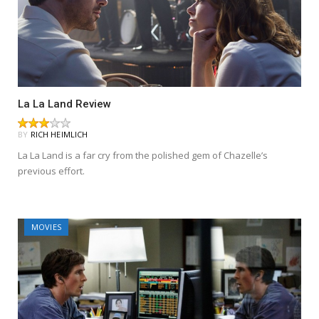
La La Land Review
BY
RICH HEIMLICH
La La Land is a far cry from the polished gem of Chazelle’s
previous effort.
MOVIES