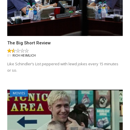
The Big Short Review
BY
RICH HEIMLICH
Like Schindler’s List peppered with lewd jokes every 15 minutes
or so.
MOVIES