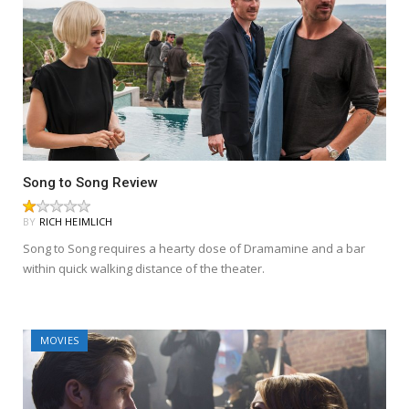
Song to Song Review
BY
RICH HEIMLICH
Song to Song requires a hearty dose of Dramamine and a bar
within quick walking distance of the theater.
MOVIES