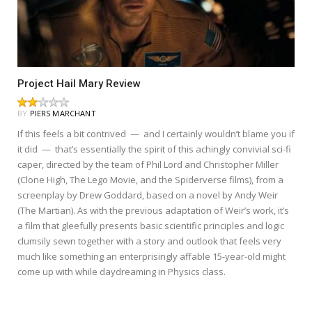
Project Hail Mary Review
BY
PIERS MARCHANT
If this feels a bit contrived — and I certainly wouldn’t blame you if
it did — that’s essentially the spirit of this achingly convivial sci-fi
caper, directed by the team of Phil Lord and Christopher Miller
(Clone High, The Lego Movie, and the Spiderverse films), from a
screenplay by Drew Goddard, based on a novel by Andy Weir
(The Martian). As with the previous adaptation of Weir’s work, it’s
a film that gleefully presents basic scientific principles and logic
clumsily sewn together with a story and outlook that feels very
much like something an enterprisingly affable 15-year-old might
come up with while daydreaming in Physics class.