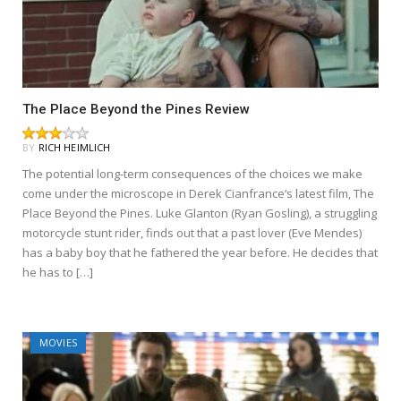
The Place Beyond the Pines Review
BY
RICH HEIMLICH
The potential long-term consequences of the choices we make
come under the microscope in Derek Cianfrance‘s latest film, The
Place Beyond the Pines. Luke Glanton (Ryan Gosling), a struggling
motorcycle stunt rider, finds out that a past lover (Eve Mendes)
has a baby boy that he fathered the year before. He decides that
he has to […]
MOVIES