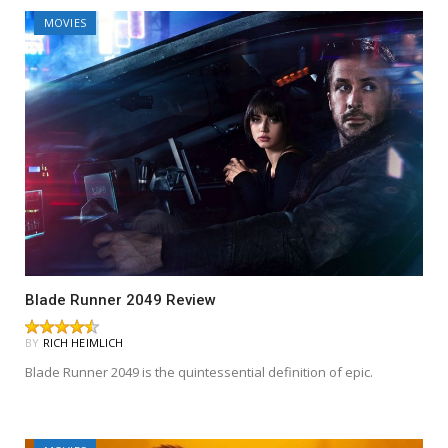
MOVIES
Blade Runner 2049 Review
BY
RICH HEIMLICH
Blade Runner 2049 is the quintessential definition of epic.