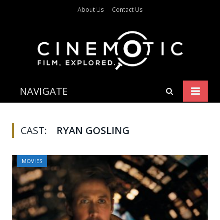
About Us
Contact Us
NAVIGATE
CAST:
RYAN GOSLING
MOVIES