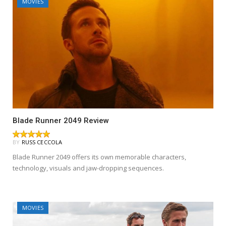
MOVIES
Blade Runner 2049 Review
BY
RUSS CECCOLA
Blade Runner 2049 offers its own memorable characters,
technology, visuals and jaw-dropping sequences.
MOVIES