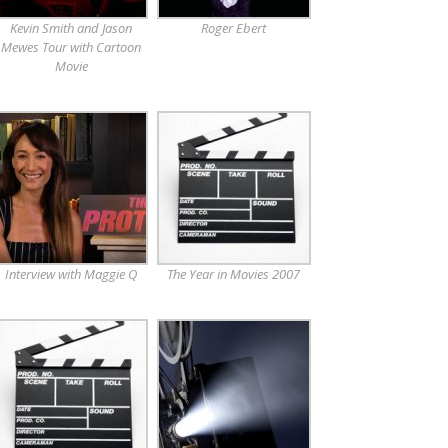
Kevin Smith and Jason
Roger Ebert
Mewes Tour with Cartoon
Movie
Interview with Maggie Q
The Year in Movies 2007