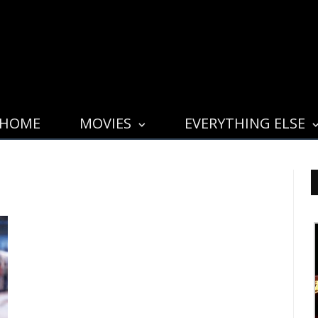
HOME
MOVIES
EVERYTHING ELSE