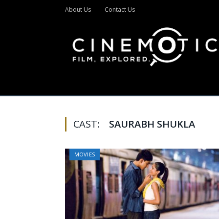
About Us
Contact Us
CAST:
SAURABH SHUKLA
MOVIES