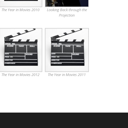
The Year in Movies 2010
Looking Back through the
Projection
The Year in Movies 2012
The Year in Movies 2011