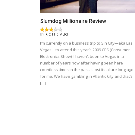
Slumdog Millionaire Review
BY
RICH HEIMLICH
I’m currently on a business trip to Sin City—aka Las
Vegas—to attend this year’s 2009 CES (Consumer
Electronics Show). I haven’t been to Vegas in a
number of years now after having been here
countless times in the past. It lost its allure long ago
for me. We have gambling in Atlantic City and that’s
[…]