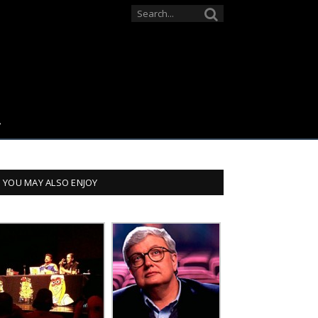
YOU MAY ALSO ENJOY