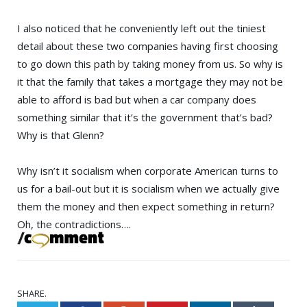
I also noticed that he conveniently left out the tiniest
detail about these two companies having first choosing
to go down this path by taking money from us. So why is
it that the family that takes a mortgage they may not be
able to afford is bad but when a car company does
something similar that it’s the government that’s bad?
Why is that Glenn?
Why isn’t it socialism when corporate American turns to
us for a bail-out but it is socialism when we actually give
them the money and then expect something in return?
Oh, the contradictions….
SHARE.