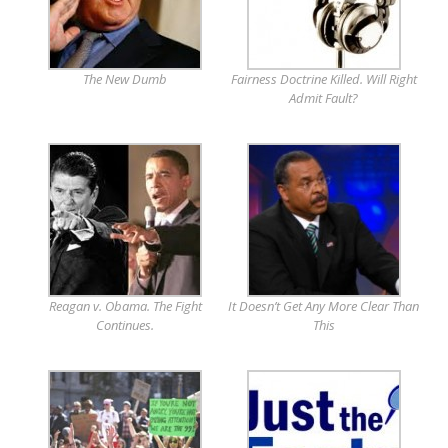
The New Dumb
Fairness Doctrine Killed. Will Right
Admit Fault?
Reagan v. Obama. The Fight
It Doesn’t Get Any More Clear Than
Continues.
This