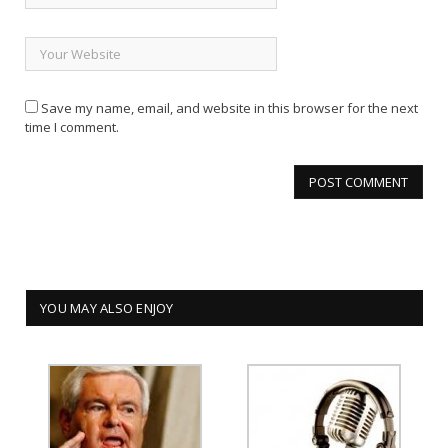
Save my name, email, and website in this browser for the next
time I comment.
YOU MAY ALSO ENJOY