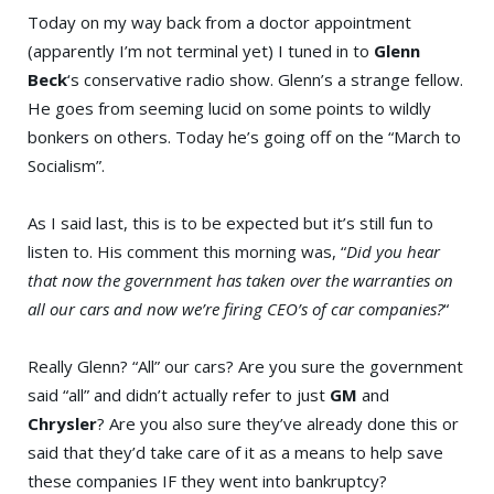
Today on my way back from a doctor appointment
(apparently I’m not terminal yet) I tuned in to
Glenn
Beck
‘s conservative radio show. Glenn’s a strange fellow.
He goes from seeming lucid on some points to wildly
bonkers on others. Today he’s going off on the “March to
Socialism”.
As I said last, this is to be expected but it’s still fun to
listen to. His comment this morning was, “
Did you hear
that now the government has taken over the warranties on
all our cars and now we’re firing CEO’s of car companies?
“
Really Glenn? “All” our cars? Are you sure the government
said “all” and didn’t actually refer to just
GM
and
Chrysler
? Are you also sure they’ve already done this or
said that they’d take care of it as a means to help save
these companies IF they went into bankruptcy?