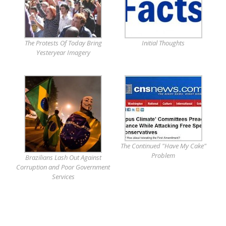
The Protests Of Today Bring
Initial Thoughts
Yesteryear Imagery
The Continued "Have My Cake"
Problem
Brazilians Lash Out Against
Corruption and Poor Government
Services