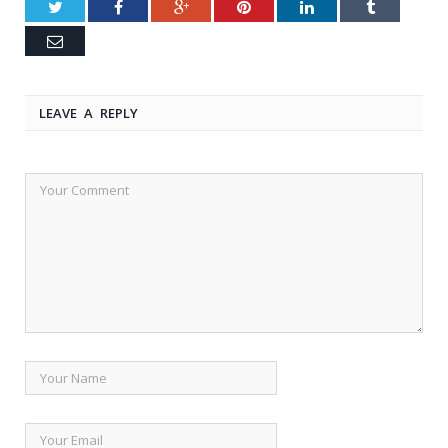
Twitter
Facebook
Google+
Pinterest
LinkedIn
Tumblr
Email
LEAVE A REPLY