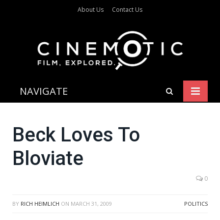
About Us
Contact Us
NAVIGATE
Beck Loves To
Bloviate
0
BY
RICH HEIMLICH
ON
MARCH 31, 2009
POLITICS