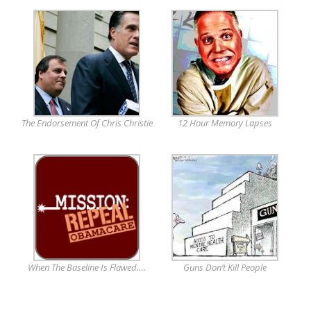
The Endorsement Of Chris Christie
12 Hour Memory Lapses
When The Baseline Is Flawed….
Guns Don’t Kill People