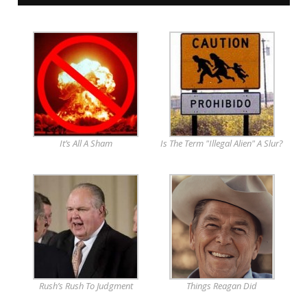
It’s All A Sham
Is The Term "Illegal Alien" A Slur?
Rush’s Rush To Judgment
Things Reagan Did