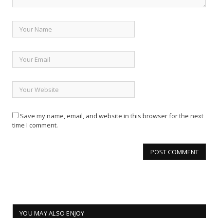
Save my name, email, and website in this browser for the next
time I comment.
YOU MAY ALSO ENJOY