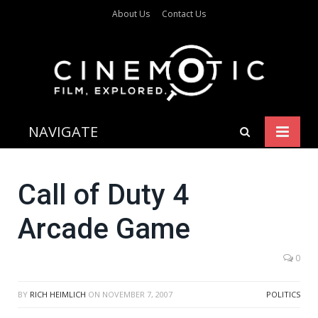
About Us
Contact Us
NAVIGATE
Call of Duty 4
Arcade Game
0
BY
RICH HEIMLICH
ON
NOVEMBER 7, 2007
POLITICS