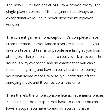
The new PC version of
Call of Duty 4
arrived today. The
single player version of these games has always been
exceptional while I have never liked the multiplayer
version.
The current game is no exception. It’s complete chaos.
From the moment you land in a server it’s a mess. You
take 5 steps and teams of people are firing at you from
all angles. There’s no chance to really work a sector. The
sound is way overdone and so chaotic that you can’t
focus on anything and have a really hard time hearing
your own squad mates. Worse, you can’t turn off the
annoying music and it comes up all the time.
Then there’s the whole console-like achievements pieces.
You can’t just be a sniper. You have to earn it. You can’t
have a scope. You have to earn it. You can’t have