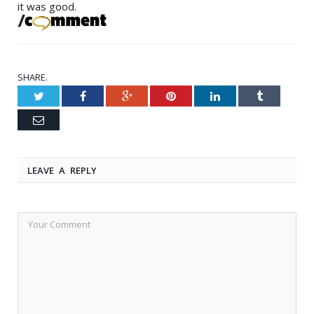
it was good.
SHARE.
Twitter
Facebook
Google+
Pinterest
LinkedIn
Tumblr
Email
LEAVE A REPLY