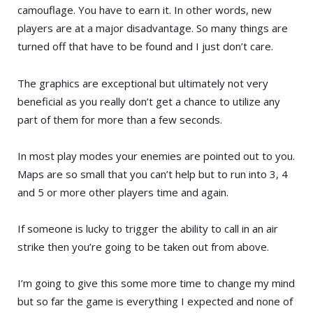
camouflage. You have to earn it. In other words, new
players are at a major disadvantage. So many things are
turned off that have to be found and I just don’t care.
The graphics are exceptional but ultimately not very
beneficial as you really don’t get a chance to utilize any
part of them for more than a few seconds.
In most play modes your enemies are pointed out to you.
Maps are so small that you can’t help but to run into 3, 4
and 5 or more other players time and again.
If someone is lucky to trigger the ability to call in an air
strike then you’re going to be taken out from above.
I’m going to give this some more time to change my mind
but so far the game is everything I expected and none of