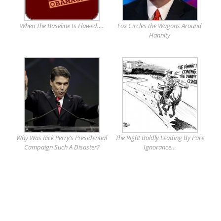
When The Baseline Is Flawed….
Fox Circles the Wagons Around
Hannity
Why Was Rick Perry’s Presidential
The Right Boldly Leading By Pure
Campaign Such A Disaster?
Ignorance…