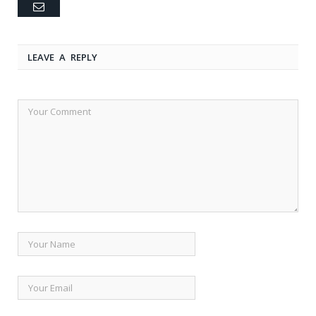
Email
LEAVE A REPLY