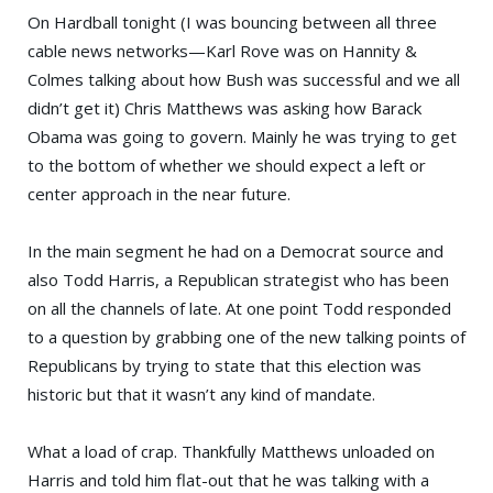
On
Hardball
tonight (I was bouncing between all three
cable news networks—
Karl Rove
was on
Hannity &
Colmes
talking about how
Bush
was successful and we all
didn’t get it)
Chris Matthews
was asking how
Barack
Obama
was going to govern. Mainly he was trying to get
to the bottom of whether we should expect a left or
center approach in the near future.
In the main segment he had on a Democrat source and
also
Todd Harris
, a Republican strategist who has been
on all the channels of late. At one point Todd responded
to a question by grabbing one of the new talking points of
Republicans by trying to state that this election was
historic but that it wasn’t any kind of mandate.
What a load of crap. Thankfully Matthews unloaded on
Harris and told him flat-out that he was talking with a