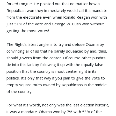
forked tongue. He pointed out that no matter how a
Republican won they immediately would call it a mandate
from the electorate even when
Ronald Reagan
won with
just 51% of the vote and George W. Bush won without
getting the most votes!
The Right’s latest angle is to try and defuse Obama by
convincing all of us that he barely squeaked by and, thus,
should govern from the center. Of course other pundits
tie into this lark by following it up with the equally false
position that the country is most center-right in its
politics. It’s only that way if you plan to give the vote to
empty square miles owned by Republicans in the middle
of the country.
For what it’s worth, not only was the last election historic,
it was a mandate. Obama won by 7% with 53% of the