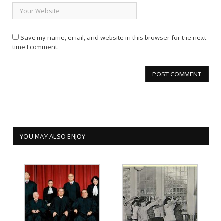
Save my name, email, and website in this browser for the next
time I comment.
YOU MAY ALSO ENJOY