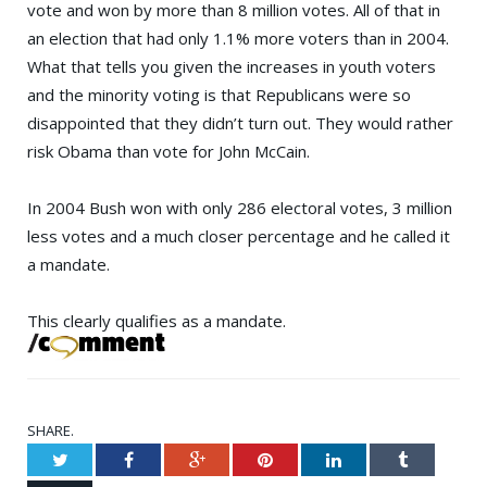
vote and won by more than 8 million votes. All of that in
an election that had only 1.1% more voters than in 2004.
What that tells you given the increases in youth voters
and the minority voting is that Republicans were so
disappointed that they didn’t turn out. They would rather
risk Obama than vote for
John McCain
.
In 2004 Bush won with only 286 electoral votes, 3 million
less votes and a much closer percentage and he called it
a mandate.
This clearly qualifies as a mandate.
SHARE.
Twitter
Facebook
Google+
Pinterest
LinkedIn
Tumblr