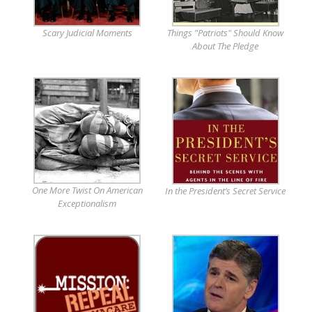
Scary Judicial Moments
Things "Patriots" Should Know
About The Pledge
One More Twist On American
In the President’s Secret Service
Exceptionalism