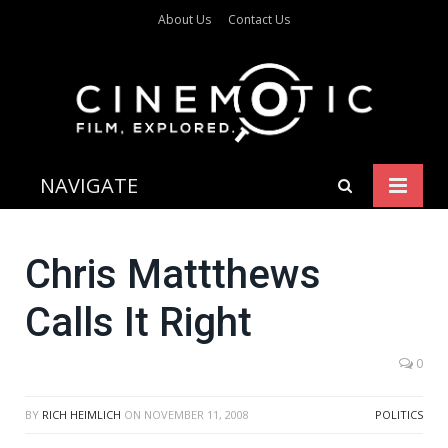
About Us
Contact Us
NAVIGATE
Chris Mattthews
Calls It Right
0
BY
RICH HEIMLICH
ON
NOVEMBER 11, 2008
POLITICS