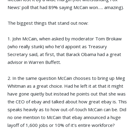
News
‘ poll that had 89% saying McCain won….. amazing).
The biggest things that stand out now:
1. John McCain, when asked by moderator
Tom Brokaw
(who really stunk) who he’d appoint as Treasury
Secretary said, at first, that
Barack Obama
had a great
advisor in
Warren Buffett
.
2. In the same question McCain chooses to bring up
Meg
Whitman
as a great choice. Had he left it at that it might
have gone quietly but instead he points out that she was
the CEO of
ebay
and talked about how great ebay is. This
speaks heavily as to how out-of-touch McCain can be. Did
no one mention to McCain that ebay announced a huge
layoff of 1,600 jobs or 10% of it’s entire workforce?