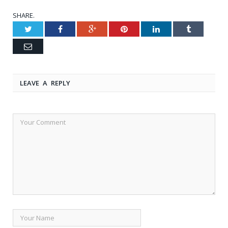
SHARE.
Twitter
Facebook
Google+
Pinterest
LinkedIn
Tumblr
Email
LEAVE A REPLY