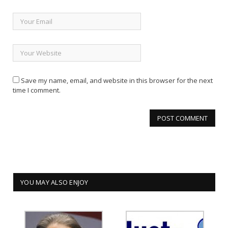
Save my name, email, and website in this browser for the next
time I comment.
YOU MAY ALSO ENJOY