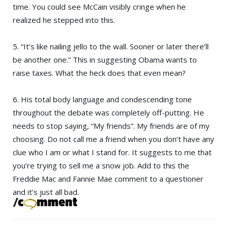
time. You could see McCain visibly cringe when he
realized he stepped into this.
5. “It’s like nailing jello to the wall. Sooner or later there’ll
be another one.” This in suggesting Obama wants to
raise taxes. What the heck does that even mean?
6. His total body language and condescending tone
throughout the debate was completely off-putting. He
needs to stop saying, “My friends”. My friends are of my
choosing. Do not call me a friend when you don’t have any
clue who I am or what I stand for. It suggests to me that
you’re trying to sell me a snow job. Add to this the
Freddie Mac and Fannie Mae comment to a questioner
and it’s just all bad.