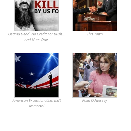
Osama Dead. No Credit For Bush…
This Town
And None Due.
American Exceptionalism Isn’t
Palin Oddessey
Immortal