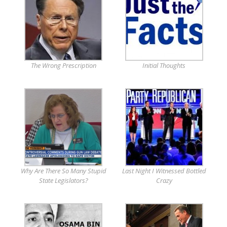
The Wrong Prescription
Initial Thoughts
Why Are There So Many Stupid
Last Night I Witnessed Bottled
State Legislators?
Crazy