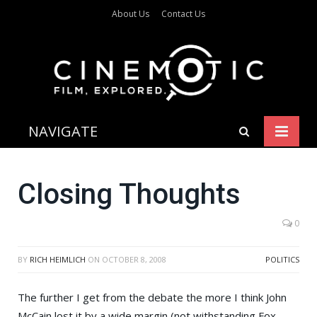
About Us
Contact Us
NAVIGATE
Closing Thoughts
0
BY
RICH HEIMLICH
ON
OCTOBER 8, 2008
POLITICS
The further I get from the debate the more I think
John
McCain
lost it by a wide margin (not withstanding
Fox