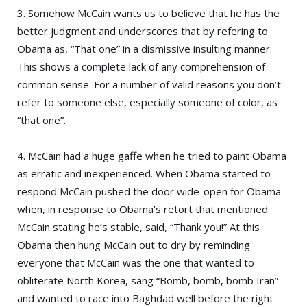
3. Somehow McCain wants us to believe that he has the
better judgment and underscores that by refering to
Obama as, “That one” in a dismissive insulting manner.
This shows a complete lack of any comprehension of
common sense. For a number of valid reasons you don’t
refer to someone else, especially someone of color, as
“that one”.
4. McCain had a huge gaffe when he tried to paint Obama
as erratic and inexperienced. When Obama started to
respond McCain pushed the door wide-open for Obama
when, in response to Obama’s retort that mentioned
McCain stating he’s stable, said, “Thank you!” At this
Obama then hung McCain out to dry by reminding
everyone that McCain was the one that wanted to
obliterate North Korea, sang “Bomb, bomb, bomb Iran”
and wanted to race into Baghdad well before the right