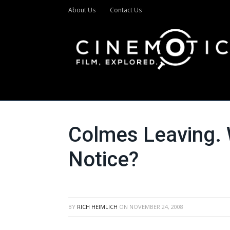
About Us
Contact Us
Colmes Leaving. 
Notice?
BY
RICH HEIMLICH
ON
NOVEMBER 24, 2008