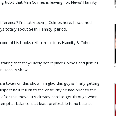
ng tidbit that
Alan Colmes
is leaving
Fox News
‘
Hannity
1
 difference? I’m not knocking Colmes here. It seemed
ys totally about
Sean Hannity
, period.
 one of his books referred to it as Hannity &
Colmes
.
tating that they’ll likely not replace Colmes and just let
A
an Hannity Show.
a token on this show. I’m glad this guy is finally getting
pect he’ll return to the obscurity he had prior to the
 after this move. It’s already hard to get through when I
tempt at balance is at least preferable to no balance