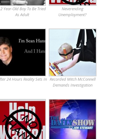
2 Year-Old Boy To Be Tried
Neverending
As Adult
Unemployment?
fter 24 Hours Reality Sets In
Recorded Mitch McConnell
Demands Investigation