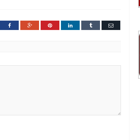
ter
Facebook
Google+
Pinterest
LinkedIn
Tumblr
Email