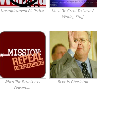
Unemployment Pit Redux
Must Be Great To Have A
Writing Staff
When The Baseline Is
Rove Is Charlatan
Flawed….