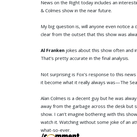
News on the Right today includes an interesti
& Colmes
show in the near future.
My big question is, will anyone even notice a
clear from the outset that this show was alwa
Al Franken
jokes about this show often and in
That’s pretty accurate in the final analysis.
Not surprising is Fox’s response to this news s
it become what it really always was—The Se
Alan Colmes is a decent guy but he was always 
away from the garbage across the desk but sus
show. I can’t imagine bothering with this show
watch it. Watching without some joke of an at
what-so-ever.