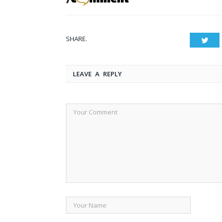
SHARE.
Twit
LEAVE A REPLY