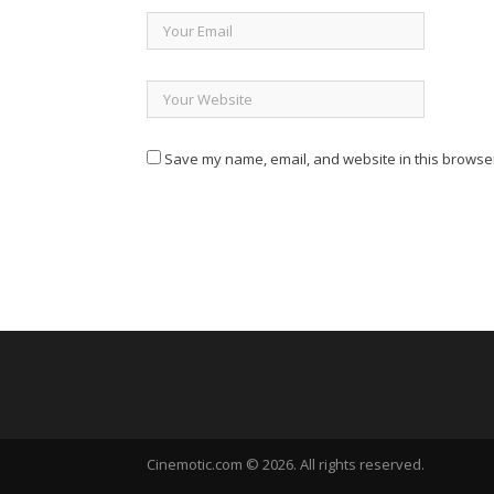
Save my name, email, and website in this browser
Cinemotic.com © 2026. All rights reserved.