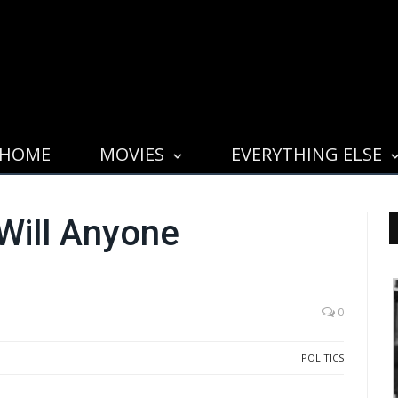
HOME
MOVIES
EVERYTHING ELSE
Will Anyone
0
POLITICS