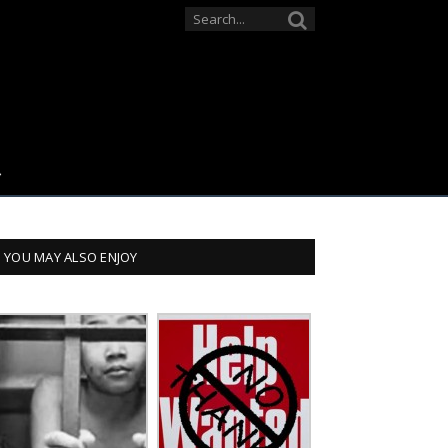
YOU MAY ALSO ENJOY