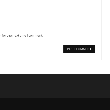
 for the next time I comment.