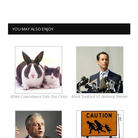
YOU MAY ALSO ENJOY
When Coincidence Gets Too Close
Mark Sanford VS Anthony Weiner