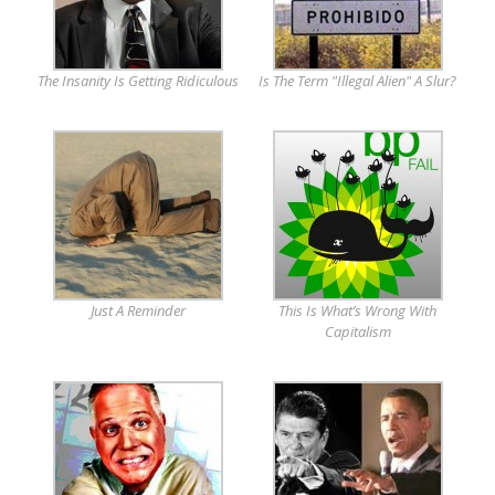
The Insanity Is Getting Ridiculous
Is The Term "Illegal Alien" A Slur?
Just A Reminder
This Is What’s Wrong With
Capitalism