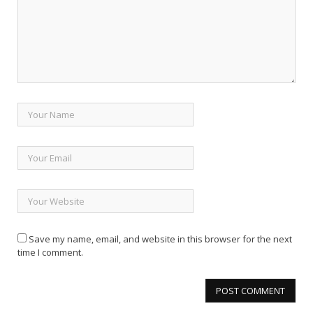
Save my name, email, and website in this browser for the next
time I comment.