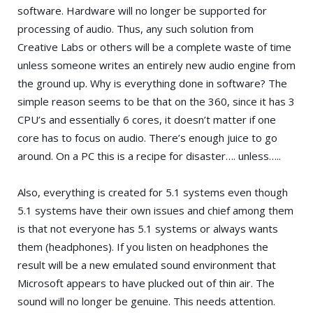
software. Hardware will no longer be supported for
processing of audio. Thus, any such solution from
Creative Labs
or others will be a complete waste of time
unless someone writes an entirely new audio engine from
the ground up. Why is everything done in software? The
simple reason seems to be that on the 360, since it has 3
CPU’s and essentially 6 cores, it doesn’t matter if one
core has to focus on audio. There’s enough juice to go
around. On a PC this is a recipe for disaster…. unless…..
Also, everything is created for 5.1 systems even though
5.1 systems have their own issues and chief among them
is that not everyone has 5.1 systems or always wants
them (headphones). If you listen on headphones the
result will be a new emulated sound environment that
Microsoft appears to have plucked out of thin air. The
sound will no longer be genuine. This needs attention.