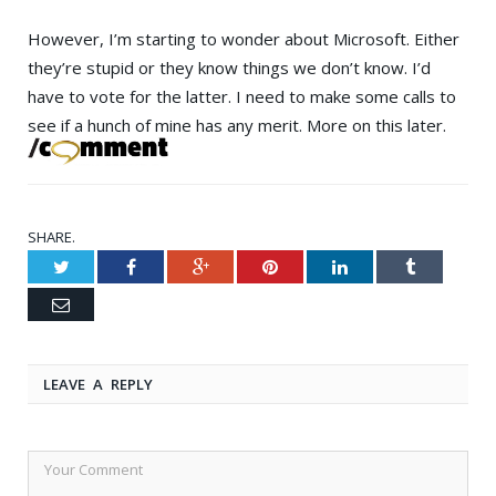
However, I’m starting to wonder about Microsoft. Either
they’re stupid or they know things we don’t know. I’d
have to vote for the latter. I need to make some calls to
see if a hunch of mine has any merit. More on this later.
SHARE.
Twitter
Facebook
Google+
Pinterest
LinkedIn
Tumblr
Email
LEAVE A REPLY