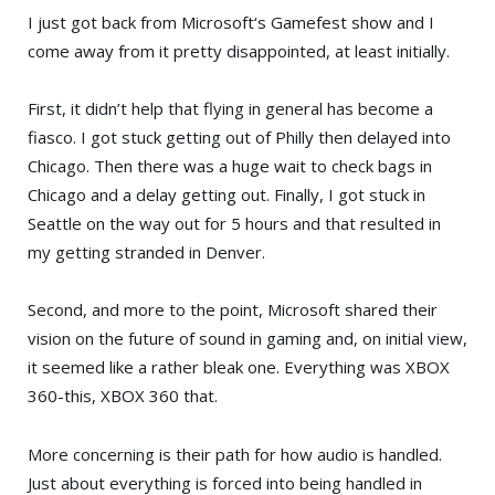
I just got back from
Microsoft
‘s
Gamefest
show and I
come away from it pretty disappointed, at least initially.
First, it didn’t help that flying in general has become a
fiasco. I got stuck getting out of Philly then delayed into
Chicago. Then there was a huge wait to check bags in
Chicago and a delay getting out. Finally, I got stuck in
Seattle on the way out for 5 hours and that resulted in
my getting stranded in Denver.
Second, and more to the point, Microsoft shared their
vision on the future of sound in gaming and, on initial view,
it seemed like a rather bleak one. Everything was
XBOX
360
-this, XBOX 360 that.
More concerning is their path for how audio is handled.
Just about everything is forced into being handled in