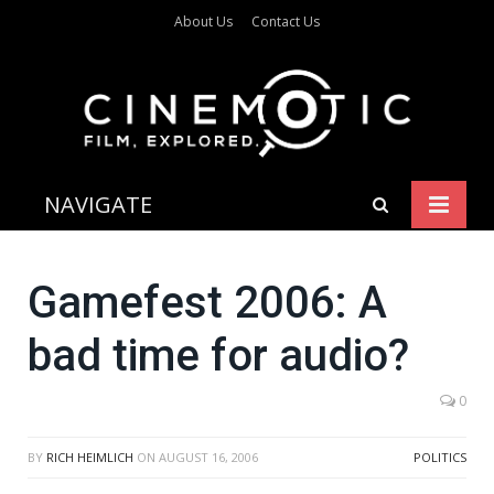
About Us
Contact Us
NAVIGATE
Gamefest 2006: A
bad time for audio?
0
BY
RICH HEIMLICH
ON
AUGUST 16, 2006
POLITICS