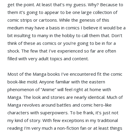
get the point. At least that’s my guess. Why? Because to
them it’s going to appear to be one large collection of
comic strips or cartoons. While the genesis of this
medium may have a basis in comics I believe it would be a
bit insulting to many in the hobby to call them that. Don’t
think of these as comics or you’re going to be in for a
shock. The few that I’ve experienced so far are often
filled with very adult topics and content.
Most of the Manga books I’ve encountered fit the comic
book-like mold. Anyone familiar with the eastern
phenomenon of “Anime” will feel right at home with
Manga. The look and stories are nearly identical. Much of
Manga revolves around battles and comic hero-like
characters with superpowers. To be frank, it’s just not
my kind of story. With few exceptions in my traditional
reading I’m very much a non-fiction fan or at least things