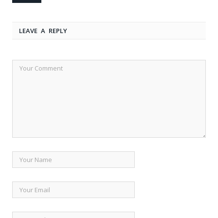
LEAVE A REPLY