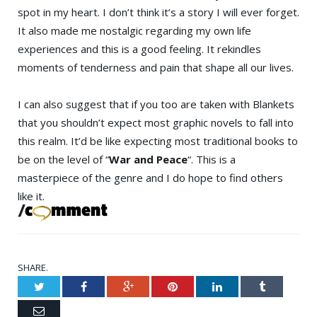
spot in my heart. I don’t think it’s a story I will ever forget.
It also made me nostalgic regarding my own life
experiences and this is a good feeling. It rekindles
moments of tenderness and pain that shape all our lives.
I can also suggest that if you too are taken with Blankets
that you shouldn’t expect most graphic novels to fall into
this realm. It’d be like expecting most traditional books to
be on the level of “
War and Peace
“. This is a
masterpiece of the genre and I do hope to find others
like it.
SHARE.
Twitter
Facebook
Google+
Pinterest
LinkedIn
Tumblr
Email