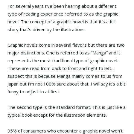
For several years I’ve been hearing about a different
type of reading experience referred to as the graphic
novel. The concept of a graphic novel is that it’s a full
story that’s driven by the illustrations.
Graphic novels come in several flavors but there are two
major distinctions. One is referred to as “Manga” and it
represents the most traditional type of graphic novel.
These are read from back to front and right to left. I
suspect this is because Manga mainly comes to us from
Japan but I’m not 100% sure about that. I will say it’s a bit
funny to adjust to at first.
The second type is the standard format. This is just like a
typical book except for the illustration elements.
95% of consumers who encounter a graphic novel won’t