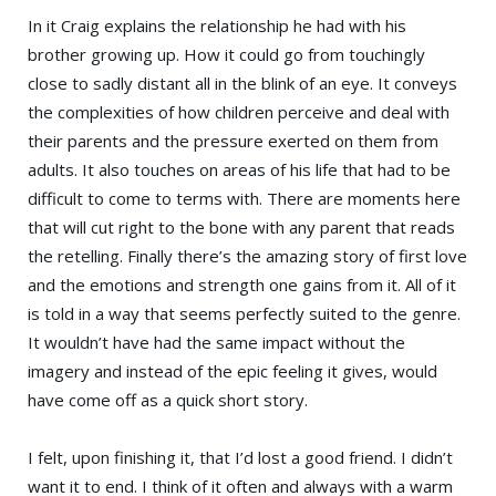
In it Craig explains the relationship he had with his
brother growing up. How it could go from touchingly
close to sadly distant all in the blink of an eye. It conveys
the complexities of how children perceive and deal with
their parents and the pressure exerted on them from
adults. It also touches on areas of his life that had to be
difficult to come to terms with. There are moments here
that will cut right to the bone with any parent that reads
the retelling. Finally there’s the amazing story of first love
and the emotions and strength one gains from it. All of it
is told in a way that seems perfectly suited to the genre.
It wouldn’t have had the same impact without the
imagery and instead of the epic feeling it gives, would
have come off as a quick short story.
I felt, upon finishing it, that I’d lost a good friend. I didn’t
want it to end. I think of it often and always with a warm