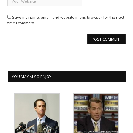
Save my name, email, and website in this browser for the next
time I comment.
YOU MAY ALSO ENJOY