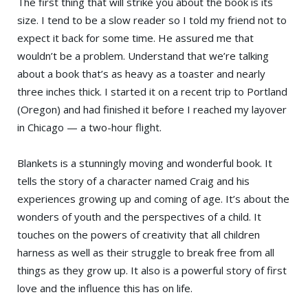
The first thing that will strike you about the book is its
size. I tend to be a slow reader so I told my friend not to
expect it back for some time. He assured me that
wouldn’t be a problem. Understand that we’re talking
about a book that’s as heavy as a toaster and nearly
three inches thick. I started it on a recent trip to Portland
(Oregon) and had finished it before I reached my layover
in Chicago — a two-hour flight.
Blankets is a stunningly moving and wonderful book. It
tells the story of a character named Craig and his
experiences growing up and coming of age. It’s about the
wonders of youth and the perspectives of a child. It
touches on the powers of creativity that all children
harness as well as their struggle to break free from all
things as they grow up. It also is a powerful story of first
love and the influence this has on life.