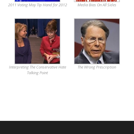
2011 Voting May Tip Hand for 2012
Media Bias On All Sides
Interpreting The Conservative Hate
The Wrong Prescription
Talking Point