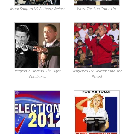
Mark Sanford VS Anthony Weiner
Wow. The Sun Came Up.
Reagan v. Obama. The Fight
Disgusted By Giuliani (And The
Continues.
Press)