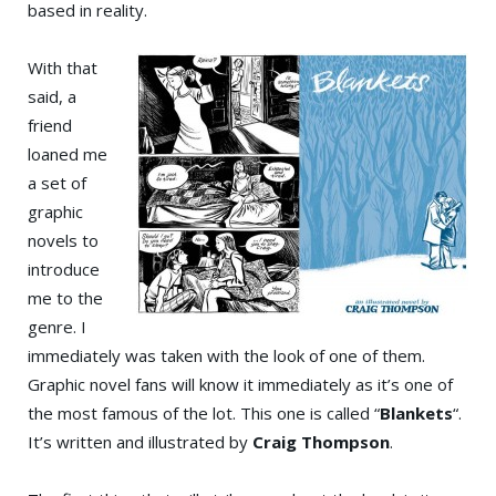
based in reality.
With that
said, a
friend
loaned me
a set of
graphic
novels to
introduce
me to the
genre. I
immediately was taken with the look of one of them.
Graphic novel fans will know it immediately as it’s one of
the most famous of the lot. This one is called “
Blankets
“.
It’s written and illustrated by
Craig Thompson
.