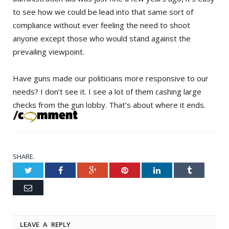
to see how we could be lead into that same sort of
compliance without ever feeling the need to shoot
anyone except those who would stand against the
prevailing viewpoint.
Have guns made our politicians more responsive to our
needs? I don’t see it. I see a lot of them cashing large
checks from the gun lobby. That’s about where it ends.
SHARE.
Twitter
Facebook
Google+
Pinterest
LinkedIn
Tumblr
Email
LEAVE A REPLY