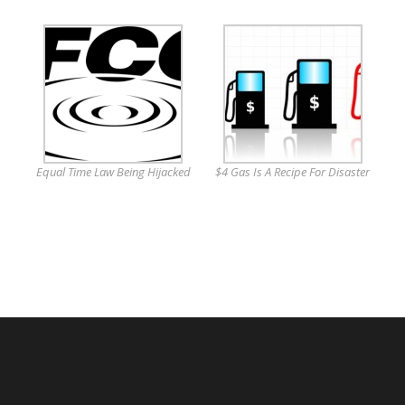
Equal Time Law Being Hijacked
$4 Gas Is A Recipe For Disaster