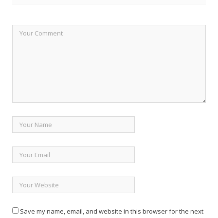
Save my name, email, and website in this browser for the next