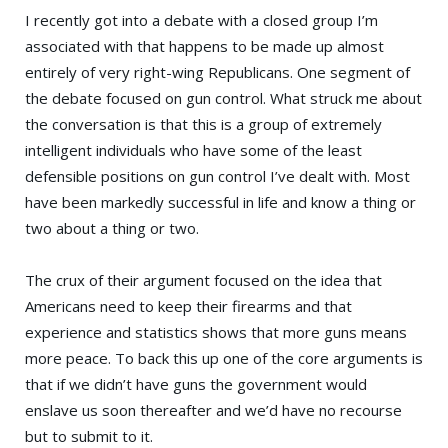
I recently got into a debate with a closed group I’m
associated with that happens to be made up almost
entirely of very right-wing Republicans. One segment of
the debate focused on gun control. What struck me about
the conversation is that this is a group of extremely
intelligent individuals who have some of the least
defensible positions on gun control I’ve dealt with. Most
have been markedly successful in life and know a thing or
two about a thing or two.
The crux of their argument focused on the idea that
Americans need to keep their firearms and that
experience and statistics shows that more guns means
more peace. To back this up one of the core arguments is
that if we didn’t have guns the government would
enslave us soon thereafter and we’d have no recourse
but to submit to it.