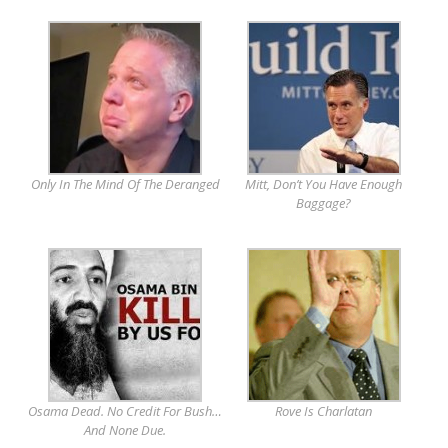
Only In The Mind Of The Deranged
Mitt, Don’t You Have Enough
Baggage?
Osama Dead. No Credit For Bush…
Rove Is Charlatan
And None Due.