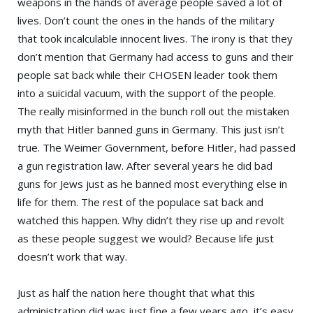
weapons in the hands of average people saved a lot of
lives. Don’t count the ones in the hands of the military
that took incalculable innocent lives. The irony is that they
don’t mention that Germany had access to guns and their
people sat back while their CHOSEN leader took them
into a suicidal vacuum, with the support of the people.
The really misinformed in the bunch roll out the mistaken
myth that Hitler banned guns in Germany. This just isn’t
true. The Weimer Government, before Hitler, had passed
a gun
registration
law. After several years he did bad
guns for Jews just as he banned most everything else in
life for them. The rest of the populace sat back and
watched this happen. Why didn’t they rise up and revolt
as these people suggest we would? Because life just
doesn’t work that way.
Just as half the nation here thought that what this
administration did was just fine a few years ago, it’s easy