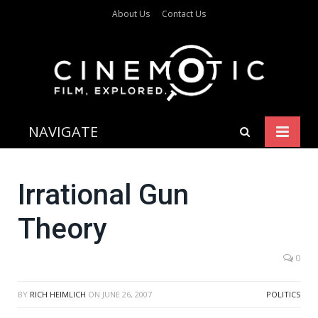
About Us
Contact Us
NAVIGATE
Irrational Gun
Theory
0
BY
RICH HEIMLICH
ON
JUNE 26, 2007
POLITICS