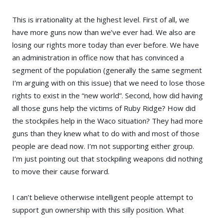
This is irrationality at the highest level. First of all, we
have more guns now than we’ve ever had. We also are
losing our rights more today than ever before. We have
an administration in office now that has convinced a
segment of the population (generally the same segment
I’m arguing with on this issue) that we need to lose those
rights to exist in the “new world”. Second, how did having
all those guns help the victims of Ruby Ridge? How did
the stockpiles help in the Waco situation? They had more
guns than they knew what to do with and most of those
people are dead now. I’m not supporting either group.
I’m just pointing out that stockpiling weapons did nothing
to move their cause forward.
I can’t believe otherwise intelligent people attempt to
support gun ownership with this silly position. What