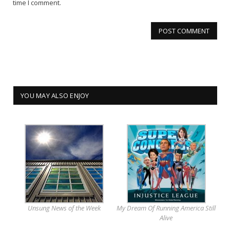
time I comment.
YOU MAY ALSO ENJOY
Unsung News of the Week
My Dream Of Running America Still
Alive