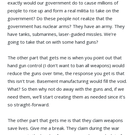
exactly would our government do to cause millions of
people to rise up and form a real militia to take on the
government? Do these people not realize that the
government has nuclear arms? They have an army. They
have tanks, submarines, laser-guided missles. We’re
going to take that on with some hand guns?
The other part that gets me is when you point out that
hand gun control (I don’t want to ban all weapons) would
reduce the guns over time, the response you get is that
this isn’t true. Basement manufacturing would fill the void.
What? So then why not do away with the guns and, if we
need them, we’ll start creating them as needed since it’s
so straight-forward.
The other part that gets me is that they claim weapons
save lives. Give me a break. They claim during the war