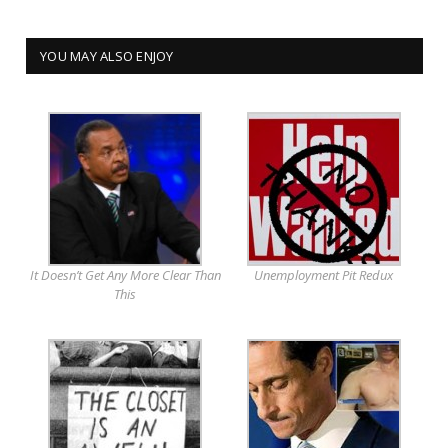
YOU MAY ALSO ENJOY
It Doesn’t Get Any More Clear Than
Unemployment Pit Redux
This