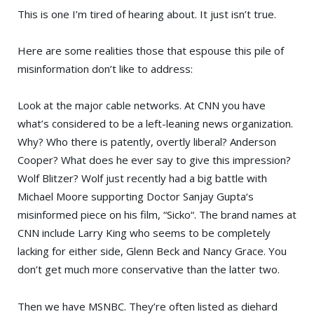
This is one I’m tired of hearing about. It just isn’t true.
Here are some realities those that espouse this pile of
misinformation don’t like to address:
Look at the major cable networks. At
CNN
you have
what’s considered to be a left-leaning news organization.
Why? Who there is patently, overtly liberal?
Anderson
Cooper
? What does he ever say to give this impression?
Wolf Blitzer
? Wolf just recently had a big battle with
Michael Moore
supporting
Doctor Sanjay Gupta
‘s
misinformed piece on his film, “
Sicko
“. The brand names at
CNN include
Larry King
who seems to be completely
lacking for either side,
Glenn Beck
and
Nancy Grace
. You
don’t get much more conservative than the latter two.
Then we have
MSNBC
. They’re often listed as diehard