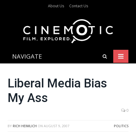
About Us
Contact Us
NAVIGATE
Liberal Media Bias
My Ass
0
BY
RICH HEIMLICH
ON
AUGUST 9, 2007
POLITICS