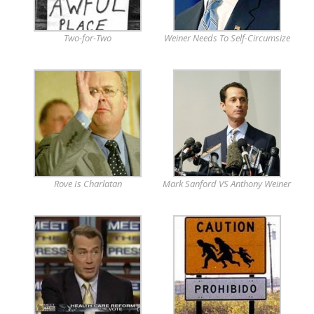
Two-for-Two
Weiner Needs To Self-Circumsize
Rove Is Charlatan
Mark Sanford VS Anthony Weiner