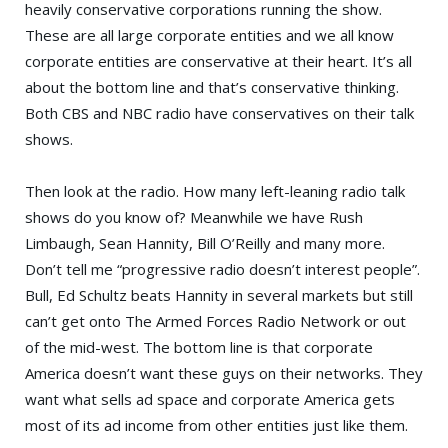
heavily conservative corporations running the show.
These are all large corporate entities and we all know
corporate entities are conservative at their heart. It’s all
about the bottom line and that’s conservative thinking.
Both CBS and NBC radio have conservatives on their talk
shows.
Then look at the radio. How many left-leaning radio talk
shows do you know of? Meanwhile we have
Rush
Limbaugh
, Sean Hannity,
Bill O’Reilly
and many more.
Don’t tell me “progressive radio doesn’t interest people”.
Bull,
Ed Schultz
beats Hannity in several markets but still
can’t get onto
The Armed Forces Radio Network
or out
of the mid-west. The bottom line is that corporate
America doesn’t want these guys on their networks. They
want what sells ad space and corporate America gets
most of its ad income from other entities just like them.