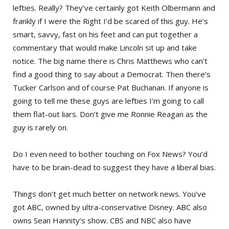
lefties. Really? They’ve certainly got
Keith Olbermann
and
frankly if I were the Right I’d be scared of this guy. He’s
smart, savvy, fast on his feet and can put together a
commentary that would make
Lincoln
sit up and take
notice. The big name there is
Chris Matthews
who can’t
find a good thing to say about a Democrat. Then there’s
Tucker Carlson
and of course
Pat Buchanan
. If anyone is
going to tell me these guys are lefties I’m going to call
them flat-out liars. Don’t give me Ronnie Reagan as the
guy is rarely on.
Do I even need to bother touching on
Fox News
? You’d
have to be brain-dead to suggest they have a liberal bias.
Things don’t get much better on network news. You’ve
got
ABC
, owned by ultra-conservative
Disney
. ABC also
owns
Sean Hannity
‘s show.
CBS
and
NBC
also have