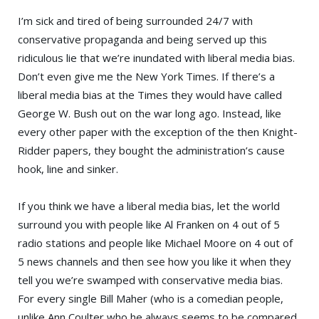
I’m sick and tired of being surrounded 24/7 with
conservative propaganda and being served up this
ridiculous lie that we’re inundated with liberal media bias.
Don’t even give me the
New York Times
. If there’s a
liberal media bias at the Times they would have called
George W. Bush
out on the war long ago. Instead, like
every other paper with the exception of the then
Knight-
Ridder
papers, they bought the administration’s cause
hook, line and sinker.
If you think we have a liberal media bias, let the world
surround you with people like
Al Franken
on 4 out of 5
radio stations and people like Michael Moore on 4 out of
5 news channels and then see how you like it when they
tell you we’re swamped with conservative media bias.
For every single
Bill Maher
(who is a comedian people,
unlike
Ann Coulter
who he always seems to be compared