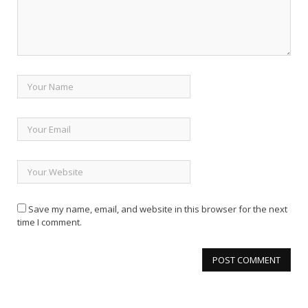
Save my name, email, and website in this browser for the next
time I comment.