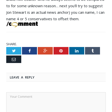
to for some unknown reason… next you’ll try to suggest
Jon Stewart
is an actual news anchor) you can name, I can
name 4 or 5 conservatives to offset them.
SHARE.
Twitter
Facebook
Google+
Pinterest
LinkedIn
Tumblr
Email
LEAVE A REPLY