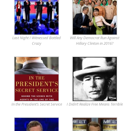
Last Night I Witnessed Bottled
Will Any Democrat Run Against
Crazy
Hillary Clinton in 2016?
In the President’s Secret Service
I Didn’t Realize Free Means Terrible