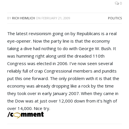
0
BY
RICH HEIMLICH
ON
FEBRUARY 21, 2009
POLITICS
The latest revisionism going on by Republicans is a real
eye-opener. Now the party line is that the economy
taking a dive had nothing to do with
George W. Bush
. It
was humming right along until the dreaded 110th
Congress was elected in 2006. I’ve now seen several
reliably full of crap Congressional members and pundits
put this one forward. The only problem with it is that the
economy was already dropping like a rock by the time
they took over in early January 2007. When they came in
the
Dow
was at just over 12,000 down from it’s high of
over 14,000. Nice try.