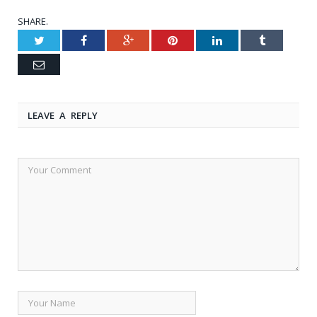
SHARE.
Twitter
Facebook
Google+
Pinterest
LinkedIn
Tumblr
Email
LEAVE A REPLY