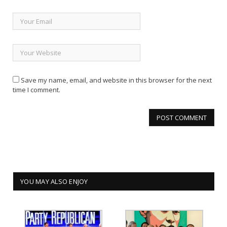
Save my name, email, and website in this browser for the next
time I comment.
YOU MAY ALSO ENJOY