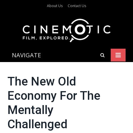
About Us
Contact Us
NAVIGATE
The New Old
Economy For The
Mentally
Challenged