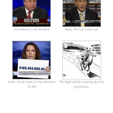
Dick Morris Is No Richard
Wow. The Sun Came Up.
Hello, I’m An Idiot So Pay Attention
The Right Boldly Leading By Pure
To Me
Ignorance…