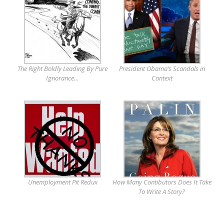
The Right Boldly Leading By Pure
President Obama’s Scandals in
Ignorance…
Context
Unemployment Pit Redux
How Many Contibutors Does It Take
To Write A Story?