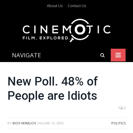
About Us
Contact Us
NAVIGATE
New Poll. 48% of
People are Idiots
0
BY
RICH HEIMLICH
ON
JUNE 13, 2006
POLITICS