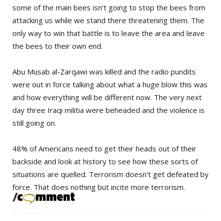
some of the main bees isn’t going to stop the bees from
attacking us while we stand there threatening them. The
only way to win that battle is to leave the area and leave
the bees to their own end.
Abu Musab al-Zarqawi was killed and the radio pundits
were out in force talking about what a huge blow this was
and how everything will be different now. The very next
day three Iraqi militia were beheaded and the violence is
still going on.
48% of Americans need to get their heads out of their
backside and look at history to see how these sorts of
situations are quelled. Terrorism doesn’t get defeated by
force. That does nothing but incite more terrorism.