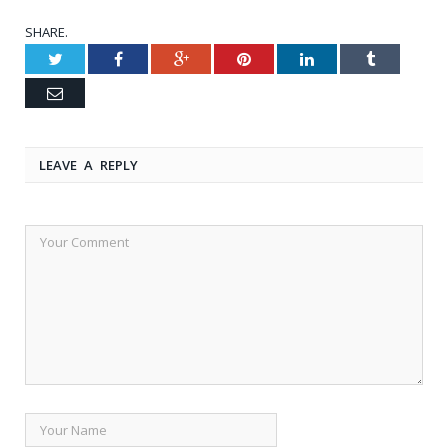
SHARE.
Twitter
Facebook
Google+
Pinterest
LinkedIn
Tumblr
Email
LEAVE A REPLY