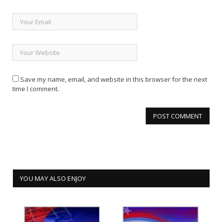
Save my name, email, and website in this browser for the next
time I comment.
YOU MAY ALSO ENJOY