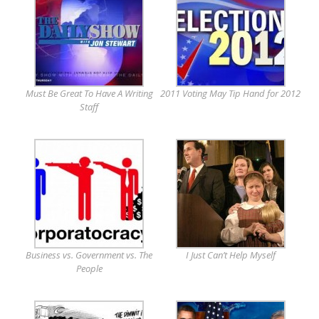
Must Be Great To Have A Writing
2011 Voting May Tip Hand for 2012
Staff
Business vs. Government vs. The
I Just Can’t Help Myself
People