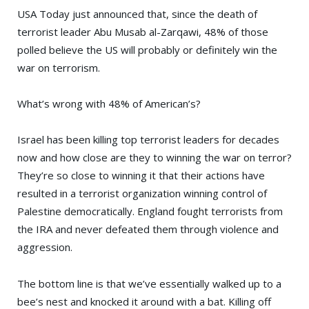
USA Today
just announced that, since the death of
terrorist leader
Abu Musab al-Zarqawi
, 48% of those
polled believe the US will probably or definitely win the
war on terrorism.
What’s wrong with 48% of American’s?
Israel has been killing top terrorist leaders for decades
now and how close are they to winning the war on terror?
They’re so close to winning it that their actions have
resulted in a terrorist organization winning control of
Palestine democratically. England fought terrorists from
the IRA and never defeated them through violence and
aggression.
The bottom line is that we’ve essentially walked up to a
bee’s nest and knocked it around with a bat. Killing off