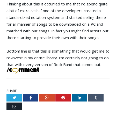
Thinking about this it occurred to me that I’d spend quite
a bit of extra cash if one of the developers created a
standardized notation system and started selling these
for all manner of songs to be downloaded on a PC and
matched with our songs. In fact you might find artists out
there starting to provide their own with their songs.
Bottom line is that this is something that would get me to
re-invest in my entire library. I’m certainly not going to do
that with every version of Rock Band that comes out.
SHARE.
Twitter
Facebook
Google+
Pinterest
LinkedIn
Tumblr
Email