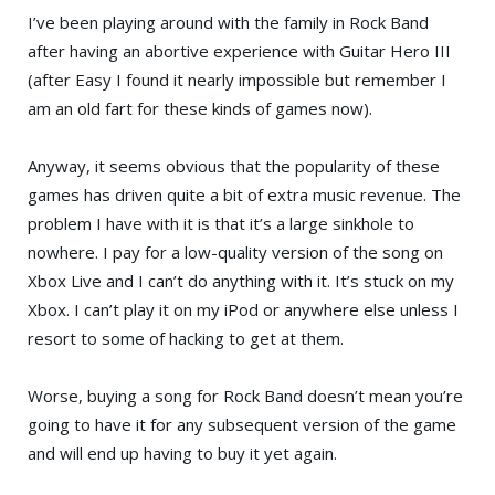
I’ve been playing around with the family in
Rock Band
after having an abortive experience with
Guitar Hero III
(after Easy I found it nearly impossible but remember I
am an old fart for these kinds of games now).
Anyway, it seems obvious that the popularity of these
games has driven quite a bit of extra music revenue. The
problem I have with it is that it’s a large sinkhole to
nowhere. I pay for a low-quality version of the song on
Xbox Live
and I can’t do anything with it. It’s stuck on my
Xbox
. I can’t play it on my
iPod
or anywhere else unless I
resort to some of hacking to get at them.
Worse, buying a song for Rock Band doesn’t mean you’re
going to have it for any subsequent version of the game
and will end up having to buy it yet again.