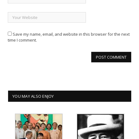
Save my name, email, and website in this browser for the next
time I comment.
YOU MAY ALSO ENJOY