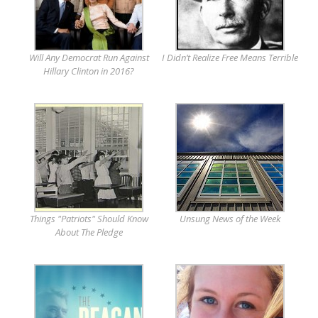
Will Any Democrat Run Against
I Didn’t Realize Free Means Terrible
Hillary Clinton in 2016?
Things "Patriots" Should Know
Unsung News of the Week
About The Pledge