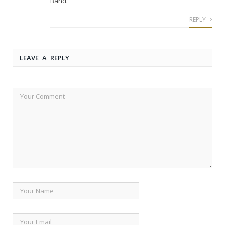
Band.
REPLY
LEAVE A REPLY