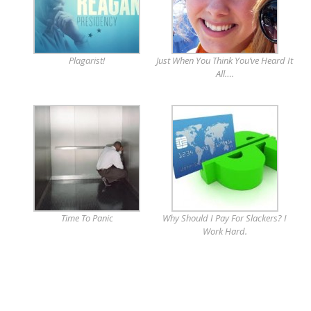
Plagarist!
Just When You Think You’ve Heard It
All….
Time To Panic
Why Should I Pay For Slackers? I
Work Hard.