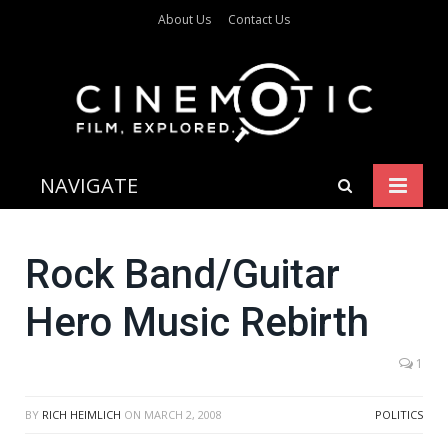
About Us
Contact Us
NAVIGATE
Rock Band/Guitar
Hero Music Rebirth
1
BY
RICH HEIMLICH
ON
MARCH 2, 2008
POLITICS