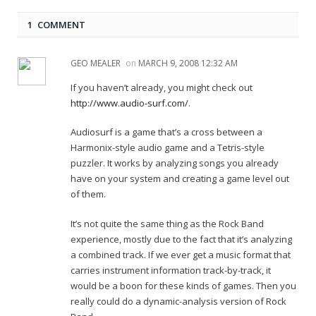
1 COMMENT
GEO MEALER
on
MARCH 9, 2008 12:32 AM
If you haven’t already, you might check out
http://www.audio-surf.com/
.
Audiosurf is a game that’s a cross between a
Harmonix-style audio game and a Tetris-style
puzzler. It works by analyzing songs you already
have on your system and creating a game level out
of them.
It’s not quite the same thing as the Rock Band
experience, mostly due to the fact that it’s analyzing
a combined track. If we ever get a music format that
carries instrument information track-by-track, it
would be a boon for these kinds of games. Then you
really could do a dynamic-analysis version of Rock