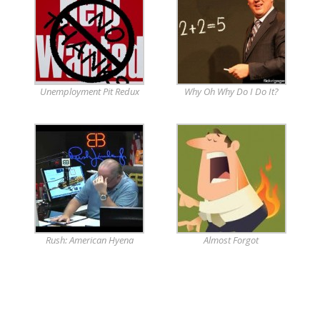
Unemployment Pit Redux
Why Oh Why Do I Do It?
Rush: American Hyena
Almost Forgot