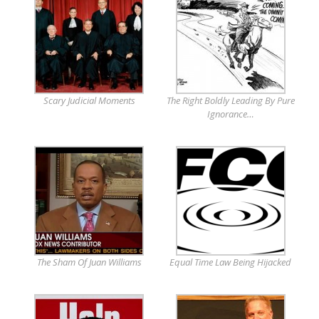
Scary Judicial Moments
The Right Boldly Leading By Pure
Ignorance…
The Sham Of Juan Williams
Equal Time Law Being Hijacked