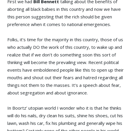
First we had
Bill Bennett
talking about the benefits of
aborting all black babies in this country and now we have
this person suggesting that the rich should be given
preference when it comes to national emergencies.
Folks, it’s time for the majority in this country, those of us
who actually DO the work of this country, to wake up and
realize that if we don’t do something soon this sort of
thinking will become the prevailing view. Recent political
events have emboldened people like this to open up their
mouths and shout out their fears and hatred regarding all
things not them to the masses. It’s a speech about fear,
about segregation and about ignorance.
In Boortz’ utopian world I wonder who it is that he thinks
will do his nails, dry clean his suits, shine his shoes, cut his
lawn, wash his car, fix his plumbing and generally wipe his
bottom? Certainly none of the other people in his world