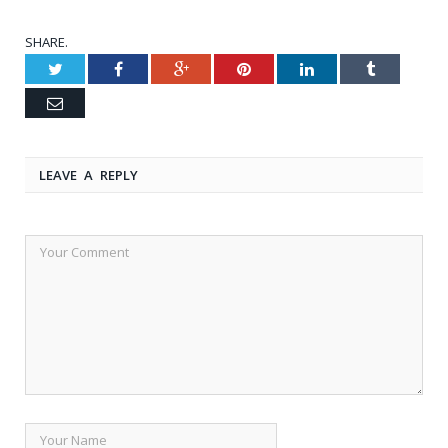
SHARE.
Twitter
Facebook
Google+
Pinterest
LinkedIn
Tumblr
Email
LEAVE A REPLY