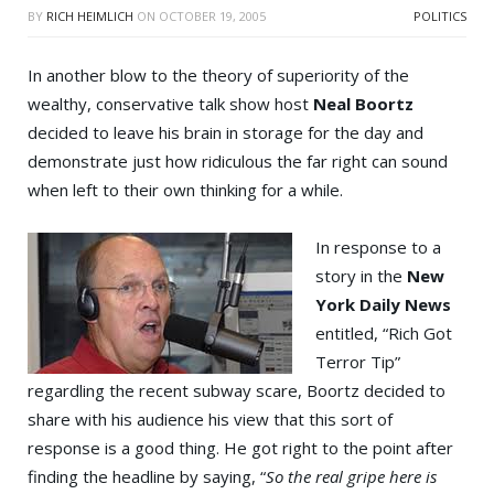
BY
RICH HEIMLICH
ON
OCTOBER 19, 2005
POLITICS
In another blow to the theory of superiority of the
wealthy, conservative talk show host
Neal Boortz
decided to leave his brain in storage for the day and
demonstrate just how ridiculous the far right can sound
when left to their own thinking for a while.
In response to a
story in the
New
York Daily News
entitled, “Rich Got
Terror Tip”
regardling the recent subway scare, Boortz decided to
share with his audience his view that this sort of
response is a good thing. He got right to the point after
finding the headline by saying, “
So the real gripe here is