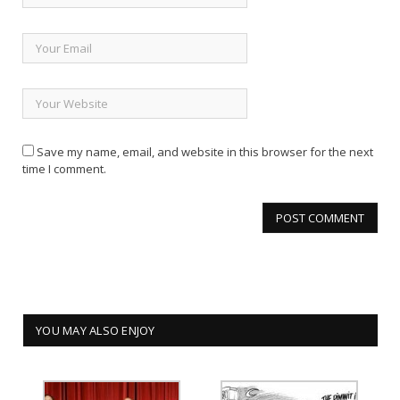
Save my name, email, and website in this browser for the next
time I comment.
YOU MAY ALSO ENJOY