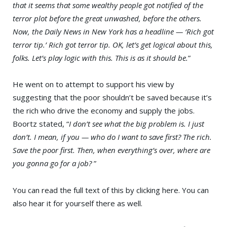
that it seems that some wealthy people got notified of the
terror plot before the great unwashed, before the others.
Now, the Daily News in New York has a headline — ‘Rich got
terror tip.’ Rich got terror tip. OK, let’s get logical about this,
folks. Let’s play logic with this. This is as it should be.
”
He went on to attempt to support his view by
suggesting that the poor shouldn’t be saved because it’s
the rich who drive the economy and supply the jobs.
Boortz stated, “
I don’t see what the big problem is. I just
don’t. I mean, if you — who do I want to save first? The rich.
Save the poor first. Then, when everything’s over, where are
you gonna go for a job?
”
You can read the full text of this by clicking here. You can
also hear it for yourself there as well.