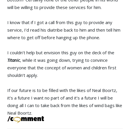
will be willing to provide these services for him.
I know that if I got a call from this guy to provide any
service, I’d read his diatribe back to him and then tell him
where to get off before hanging up the phone.
I couldn’t help but envision this guy on the deck of the
Titanic
, while it was going down, trying to convince
everyone that the concept of women and children first
shouldn’t apply.
If our future is to be filled with the likes of Neal Boortz,
it’s a future I want no part of and it’s a future I will be
doing all I can to take back from the likes of wind bags like
Neal Boortz.