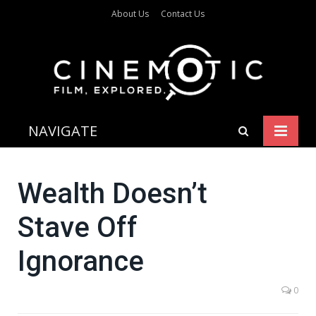
About Us
Contact Us
NAVIGATE
Wealth Doesn’t
Stave Off
Ignorance
0